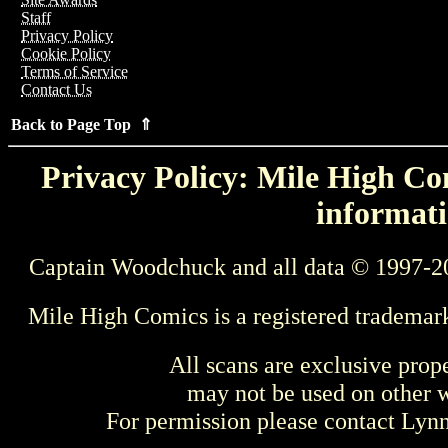
Staff
Privacy Policy
Cookie Policy
Terms of Service
Contact Us
Back to Page Top ⇑
Privacy Policy: Mile High Com
informati
Captain Woodchuck and all data © 1997-2
Mile High Comics is a registered trademar
All scans are exclusive prop
may not be used on other w
For permission please contact Ly