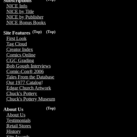
Subscriptions
NICE Info
NICE by Title
NICE by Publisher
NICE Bonus Books
(Top)
(Top)
Site Features
First Look
Tag Cloud
Creator Index
Comics Online
CGC Grading
Bob Gough Interviews
Comic-Con® 2006
Tales From the Database
Our 1977 Catalog!
Edgar Church Artwork
Chuck's Pottery
Chuck's Pottery Museum
(Top)
About Us
About Us
Testimonials
Retail Stores
History
Site Awards