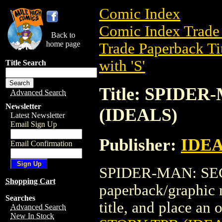
Comic Index
Comic Index Trade 
Back to
home page
Trade Paperback Ti
with 'S'
Title Search
Title: SPIDE
Advanced Search
Newsletter
(IDEALS)
Latest Newsletter
Email Sign Up
Publisher:
IDE
Email Confirmation
SPIDER-MAN: SEC
Shopping Cart
paperback/graphic 
Searches
title, and place an o
Advanced Search
New In Stock