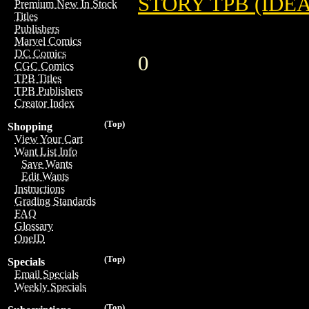
STORY TPB (IDE
Premium New In Stock
Titles
Publishers
Marvel Comics
DC Comics
0
CGC Comics
TPB Titles
TPB Publishers
Creator Index
(Top)
Shopping
View Your Cart
Want List Info
Save Wants
Edit Wants
Instructions
Grading Standards
FAQ
Glossary
OneID
(Top)
Specials
Email Specials
Weekly Specials
(Top)