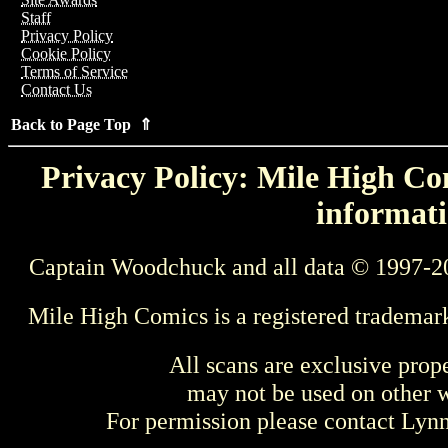
Staff
Privacy Policy
Cookie Policy
Terms of Service
Contact Us
Back to Page Top ⇑
Privacy Policy: Mile High Com
informati
Captain Woodchuck and all data © 1997-2
Mile High Comics is a registered trademar
All scans are exclusive prop
may not be used on other w
For permission please contact Ly