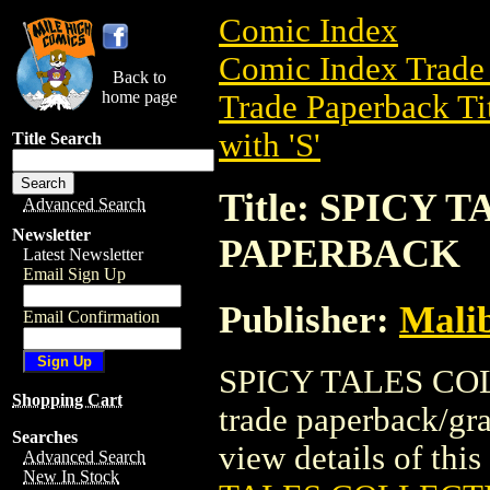
Comic Index
Comic Index Trade 
Back to
home page
Trade Paperback Ti
with 'S'
Title Search
Title: SPICY
Advanced Search
Newsletter
PAPERBACK
Latest Newsletter
Email Sign Up
Publisher:
Mali
Email Confirmation
SPICY TALES CO
Shopping Cart
trade paperback/gr
Searches
view details of this 
Advanced Search
New In Stock