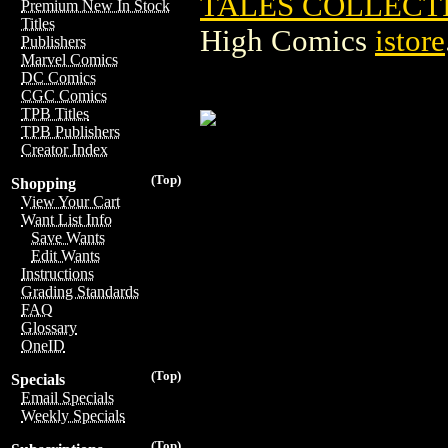
TALES COLLECT
Premium New In Stock
Titles
High Comics
istore
Publishers
Marvel Comics
DC Comics
CGC Comics
TPB Titles
TPB Publishers
Creator Index
(Top)
Shopping
View Your Cart
Want List Info
Save Wants
Edit Wants
Instructions
Grading Standards
FAQ
Glossary
OneID
(Top)
Specials
Email Specials
Weekly Specials
(Top)