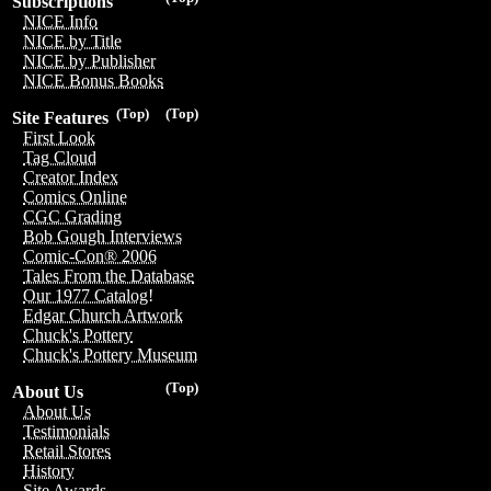
Subscriptions
NICE Info
NICE by Title
NICE by Publisher
NICE Bonus Books
(Top)
(Top)
Site Features
First Look
Tag Cloud
Creator Index
Comics Online
CGC Grading
Bob Gough Interviews
Comic-Con® 2006
Tales From the Database
Our 1977 Catalog!
Edgar Church Artwork
Chuck's Pottery
Chuck's Pottery Museum
(Top)
About Us
About Us
Testimonials
Retail Stores
History
Site Awards