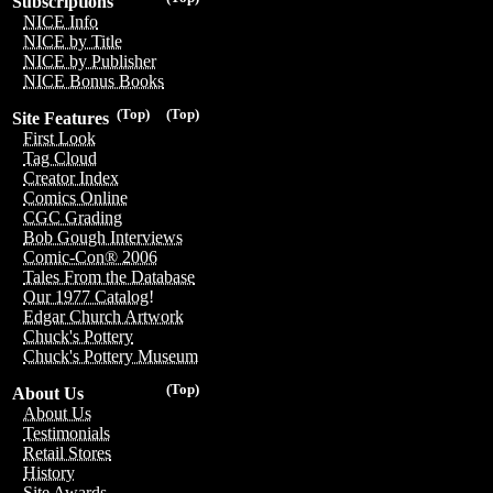
Subscriptions
NICE Info
NICE by Title
NICE by Publisher
NICE Bonus Books
(Top)
(Top)
Site Features
First Look
Tag Cloud
Creator Index
Comics Online
CGC Grading
Bob Gough Interviews
Comic-Con® 2006
Tales From the Database
Our 1977 Catalog!
Edgar Church Artwork
Chuck's Pottery
Chuck's Pottery Museum
(Top)
About Us
About Us
Testimonials
Retail Stores
History
Site Awards