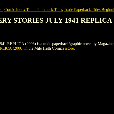
rs
Comic Index Trade Paperback Titles
Trade Paperback Titles Beginni
ERY STORIES JULY 1941 REPLICA 
ICA (2006) is a trade paperback/graphic novel by Magazine. To view
LICA (2006)
in the Mile High Comics
istore
.