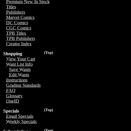
Premium New In Stock
Titles
Publishers
Marvel Comics
DC Comics
CGC Comics
TPB Titles
TPB Publishers
Creator Index
(Top)
Shopping
View Your Cart
Want List Info
Save Wants
Edit Wants
Instructions
Grading Standards
FAQ
Glossary
OneID
(Top)
Specials
Email Specials
Weekly Specials
(Top)