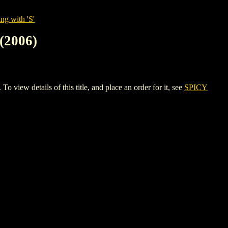
ng with 'S'
(2006)
 details of this title, and place an order for it, see
SPICY