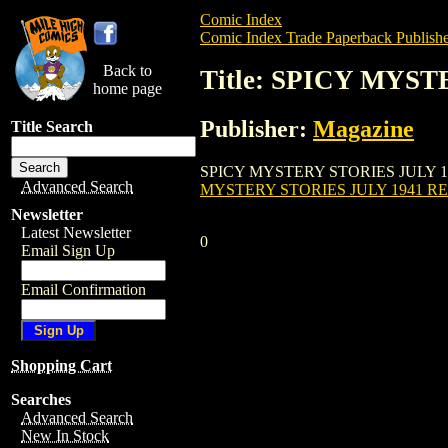
Comic Index
Comic Index Trade Paperback Publishe
Back to
Title: SPICY MYST
home page
Publisher:
Magazine
Title Search
SPICY MYSTERY STORIES JULY 1941 REPL
Advanced Search
MYSTERY STORIES JULY 1941 REP
Newsletter
Latest Newsletter
0
Email Sign Up
Email Confirmation
Shopping Cart
Searches
Advanced Search
New In Stock