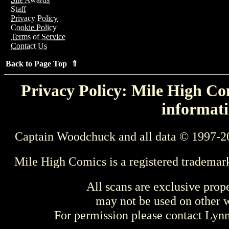
Staff
Privacy Policy
Cookie Policy
Terms of Service
Contact Us
Back to Page Top ⇑
Privacy Policy: Mile High Com
informati
Captain Woodchuck and all data © 1997-2
Mile High Comics is a registered trademar
All scans are exclusive prop
may not be used on other w
For permission please contact Ly