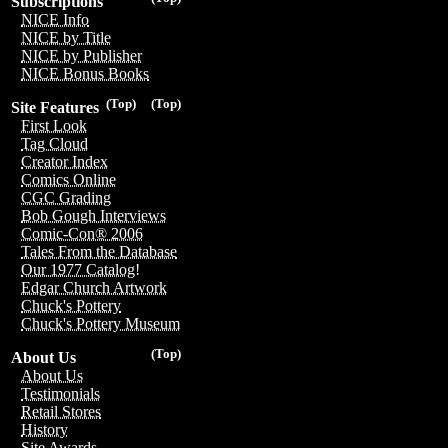
Subscriptions
NICE Info
NICE by Title
NICE by Publisher
NICE Bonus Books
(Top)
(Top)
Site Features
First Look
Tag Cloud
Creator Index
Comics Online
CGC Grading
Bob Gough Interviews
Comic-Con® 2006
Tales From the Database
Our 1977 Catalog!
Edgar Church Artwork
Chuck's Pottery
Chuck's Pottery Museum
(Top)
About Us
About Us
Testimonials
Retail Stores
History
Site Awards