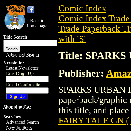
Comic Index
Comic Index Trade 
Back to
home page
Trade Paperback Ti
with 'S'
Title Search
Title: SPARKS
Advanced Search
Newsletter
Latest Newsletter
Publisher:
Amaz
Email Sign Up
Email Confirmation
SPARKS URBAN FAI
paperback/graphic 
Shopping Cart
this title, and place
Searches
FAIRY TALE GN (
Advanced Search
New In Stock