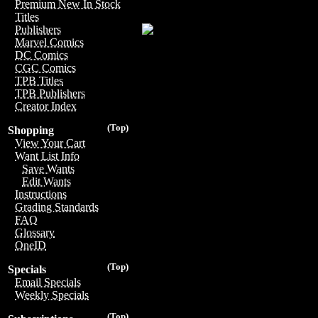
Premium New In Stock
Titles
Publishers
Marvel Comics
DC Comics
CGC Comics
TPB Titles
TPB Publishers
Creator Index
(Top)
Shopping
View Your Cart
Want List Info
Save Wants
Edit Wants
Instructions
Grading Standards
FAQ
Glossary
OneID
(Top)
Specials
Email Specials
Weekly Specials
(Top)