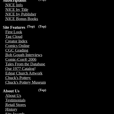
Subscriptions
NICE Info
NICE by Title
NICE by Publisher
NICE Bonus Books
(Top)
(Top)
Site Features
First Look
Tag Cloud
Creator Index
Comics Online
CGC Grading
Bob Gough Interviews
Comic-Con® 2006
Tales From the Database
Our 1977 Catalog!
Edgar Church Artwork
Chuck's Pottery
Chuck's Pottery Museum
(Top)
About Us
About Us
Testimonials
Retail Stores
History
Site Awards