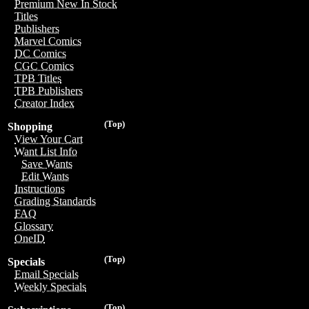
Premium New In Stock
Titles
Publishers
Marvel Comics
DC Comics
CGC Comics
TPB Titles
TPB Publishers
Creator Index
(Top)
Shopping
View Your Cart
Want List Info
Save Wants
Edit Wants
Instructions
Grading Standards
FAQ
Glossary
OneID
(Top)
Specials
Email Specials
Weekly Specials
(Top)