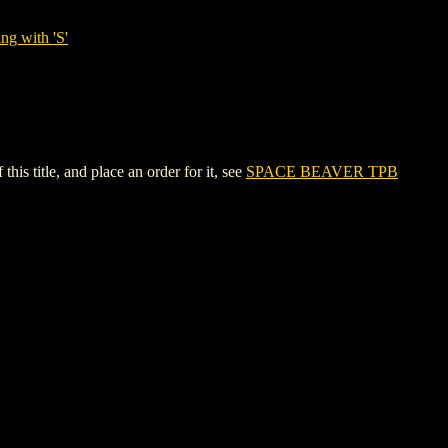
ng with 'S'
s title, and place an order for it, see
SPACE BEAVER TPB