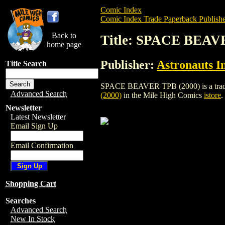
Comic Index
Comic Index Trade Paperback Publishe
Back to
Title: SPACE BEAV
home page
Publisher:
Astronauts I
Title Search
SPACE BEAVER TPB (2000) is a trade pap
Advanced Search
(2000)
in the Mile High Comics
istore
.
Newsletter
Latest Newsletter
Email Sign Up
Email Confirmation
Shopping Cart
Searches
Advanced Search
New In Stock