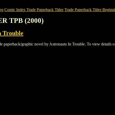
rs
Comic Index Trade Paperback Titles
Trade Paperback Titles Beginni
ER TPB (2000)
n Trouble
erback/graphic novel by Astronauts In Trouble. To view details of thi