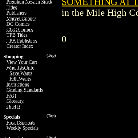
SOMETHING AT T
Premium New In Stock
Titles
in the Mile High 
Publishers
Marvel Comics
DC Comics
CGC Comics
TPB Titles
0
TPB Publishers
Creator Index
(Top)
Shopping
View Your Cart
Want List Info
Save Wants
Edit Wants
Instructions
Grading Standards
FAQ
Glossary
OneID
(Top)
Specials
Email Specials
Weekly Specials
(Top)