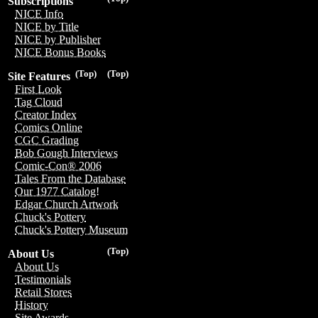
Subscriptions
NICE Info
NICE by Title
NICE by Publisher
NICE Bonus Books
(Top)
(Top)
Site Features
First Look
Tag Cloud
Creator Index
Comics Online
CGC Grading
Bob Gough Interviews
Comic-Con® 2006
Tales From the Database
Our 1977 Catalog!
Edgar Church Artwork
Chuck's Pottery
Chuck's Pottery Museum
(Top)
About Us
About Us
Testimonials
Retail Stores
History
Site Awards