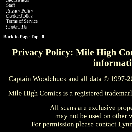
Staff
Privacy Policy
Cookie Policy
Terms of Service
Contact Us
Back to Page Top ⇑
Privacy Policy: Mile High Com
informati
Captain Woodchuck and all data © 1997-2
Mile High Comics is a registered trademar
All scans are exclusive prop
may not be used on other w
For permission please contact Ly