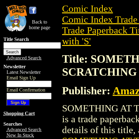
Comic Index
Comic Index Trade 
Back to
home page
Trade Paperback Ti
with 'S'
Title Search
Title: SOMET
Advanced Search
Newsletter
SCRATCHING (
Latest Newsletter
Email Sign Up
Publisher:
Amaz
Email Confirmation
SOMETHING AT T
Shopping Cart
is a trade paperba
Searches
details of this title
Advanced Search
New In Stock