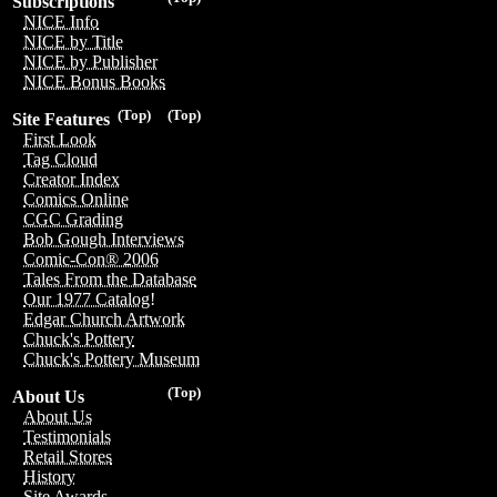
Subscriptions
NICE Info
NICE by Title
NICE by Publisher
NICE Bonus Books
(Top)
(Top)
Site Features
First Look
Tag Cloud
Creator Index
Comics Online
CGC Grading
Bob Gough Interviews
Comic-Con® 2006
Tales From the Database
Our 1977 Catalog!
Edgar Church Artwork
Chuck's Pottery
Chuck's Pottery Museum
(Top)
About Us
About Us
Testimonials
Retail Stores
History
Site Awards