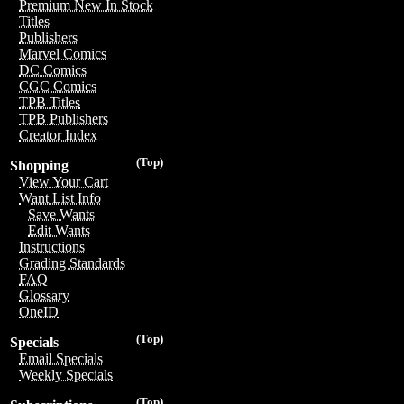
Premium New In Stock
Titles
Publishers
Marvel Comics
DC Comics
CGC Comics
TPB Titles
TPB Publishers
Creator Index
(Top)
Shopping
View Your Cart
Want List Info
Save Wants
Edit Wants
Instructions
Grading Standards
FAQ
Glossary
OneID
(Top)
Specials
Email Specials
Weekly Specials
(Top)