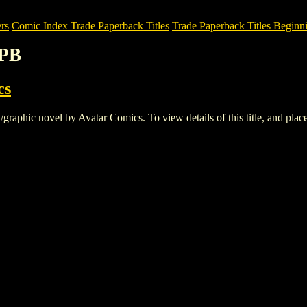
rs
Comic Index Trade Paperback Titles
Trade Paperback Titles Beginni
PB
cs
ic novel by Avatar Comics. To view details of this title, and place 