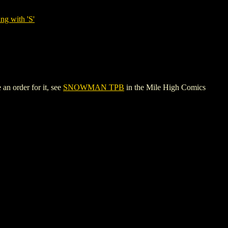
ng with 'S'
an order for it, see
SNOWMAN TPB
in the Mile High Comics