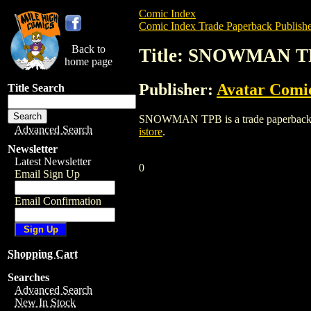
Comic Index
Comic Index Trade Paperback Publishe
Back to
Title: SNOWMAN T
home page
Publisher:
Avatar Comi
Title Search
SNOWMAN TPB is a trade paperback/graph
Advanced Search
istore
.
Newsletter
Latest Newsletter
0
Email Sign Up
Email Confirmation
Shopping Cart
Searches
Advanced Search
New In Stock