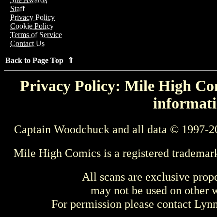
Staff
Privacy Policy
Cookie Policy
Terms of Service
Contact Us
Back to Page Top ⇑
Privacy Policy: Mile High Com
informati
Captain Woodchuck and all data © 1997-2
Mile High Comics is a registered trademar
All scans are exclusive prop
may not be used on other w
For permission please contact Ly