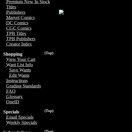
Premium New In Stock
Titles
Publishers
Marvel Comics
DC Comics
CGC Comics
TPB Titles
TPB Publishers
Creator Index
(Top)
Shopping
View Your Cart
Want List Info
Save Wants
Edit Wants
Instructions
Grading Standards
FAQ
Glossary
OneID
(Top)
Specials
Email Specials
Weekly Specials
(Top)