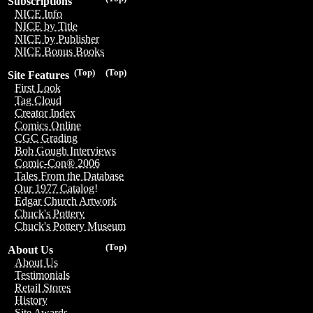
Subscriptions
NICE Info
NICE by Title
NICE by Publisher
NICE Bonus Books
(Top)
(Top)
Site Features
First Look
Tag Cloud
Creator Index
Comics Online
CGC Grading
Bob Gough Interviews
Comic-Con® 2006
Tales From the Database
Our 1977 Catalog!
Edgar Church Artwork
Chuck's Pottery
Chuck's Pottery Museum
(Top)
About Us
About Us
Testimonials
Retail Stores
History
Site Awards