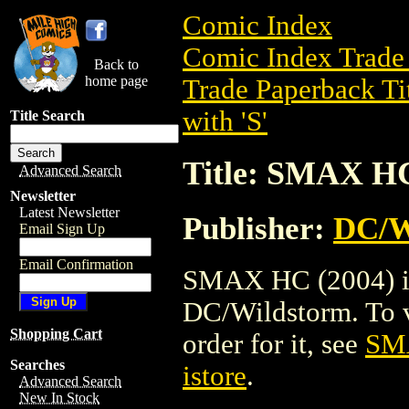
Comic Index
Comic Index Trade 
Back to
home page
Trade Paperback Ti
with 'S'
Title Search
Title: SMAX HC
Advanced Search
Newsletter
Latest Newsletter
Publisher:
DC/W
Email Sign Up
Email Confirmation
SMAX HC (2004) is 
DC/Wildstorm. To vi
Shopping Cart
order for it, see
SM
Searches
istore
.
Advanced Search
New In Stock