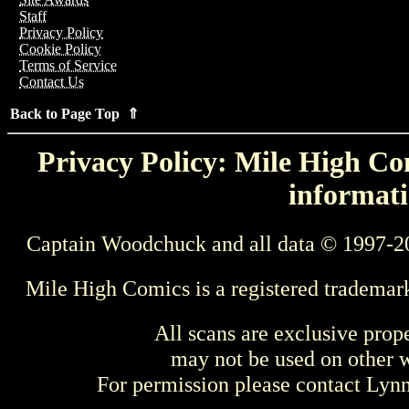
Staff
Privacy Policy
Cookie Policy
Terms of Service
Contact Us
Back to Page Top ⇑
Privacy Policy: Mile High Com
informati
Captain Woodchuck and all data © 1997-2
Mile High Comics is a registered trademar
All scans are exclusive prop
may not be used on other w
For permission please contact Ly