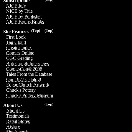
Subscriptions
NICE Info
NICE by Title
NICE by Publisher
NICE Bonus Books
(Top)
(Top)
Site Features
First Look
Tag Cloud
Creator Index
Comics Online
CGC Grading
Bob Gough Interviews
Comic-Con® 2006
Tales From the Database
Our 1977 Catalog!
Edgar Church Artwork
Chuck's Pottery
Chuck's Pottery Museum
(Top)
About Us
About Us
Testimonials
Retail Stores
History
Site Awards