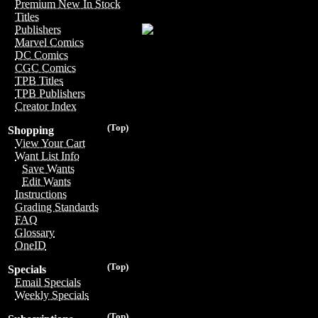
Premium New In Stock
Titles
Publishers
Marvel Comics
DC Comics
CGC Comics
TPB Titles
TPB Publishers
Creator Index
(Top)
Shopping
View Your Cart
Want List Info
Save Wants
Edit Wants
Instructions
Grading Standards
FAQ
Glossary
OneID
(Top)
Specials
Email Specials
Weekly Specials
(Top)