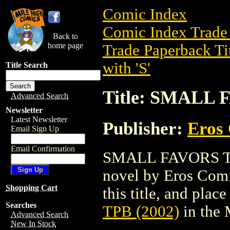
Comic Index
Comic Index Trade 
Back to
home page
Trade Paperback Ti
with 'S'
Title Search
Title: SMALL 
Advanced Search
Newsletter
Latest Newsletter
Publisher:
Eros 
Email Sign Up
Email Confirmation
SMALL FAVORS TPB 
novel by Eros Comix
Shopping Cart
this title, and place
Searches
TPB (2002)
in the
Advanced Search
New In Stock