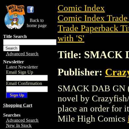
Comic Index
Comic Index Trade 
Back to
home page
Trade Paperback Ti
with 'S'
Title Search
Title: SMACK 
Advanced Search
Newsletter
Latest Newsletter
Publisher:
Crazy
Email Sign Up
Email Confirmation
SMACK DAB GN (200
novel by Crazyfish/m
Shopping Cart
place an order for i
Searches
Mile High Comics
Advanced Search
New In Stock