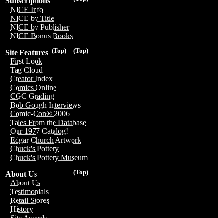
Subscriptions
NICE Info
NICE by Title
NICE by Publisher
NICE Bonus Books
(Top)
(Top)
Site Features
First Look
Tag Cloud
Creator Index
Comics Online
CGC Grading
Bob Gough Interviews
Comic-Con® 2006
Tales From the Database
Our 1977 Catalog!
Edgar Church Artwork
Chuck's Pottery
Chuck's Pottery Museum
(Top)
About Us
About Us
Testimonials
Retail Stores
History
Site Awards