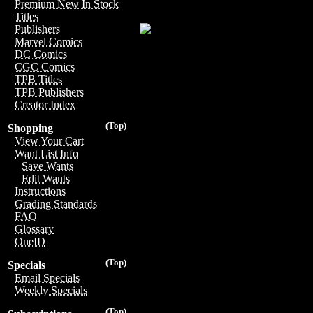
Premium New In Stock
Titles
Publishers
Marvel Comics
DC Comics
CGC Comics
TPB Titles
TPB Publishers
Creator Index
(Top)
Shopping
View Your Cart
Want List Info
Save Wants
Edit Wants
Instructions
Grading Standards
FAQ
Glossary
OneID
(Top)
Specials
Email Specials
Weekly Specials
(Top)