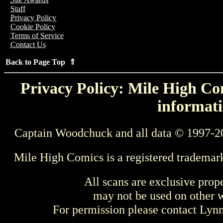
Staff
Privacy Policy
Cookie Policy
Terms of Service
Contact Us
Back to Page Top ⇑
Privacy Policy: Mile High Com
informati
Captain Woodchuck and all data © 1997-2
Mile High Comics is a registered trademar
All scans are exclusive prop
may not be used on other w
For permission please contact Ly