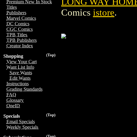
LONG WAY HOME T
Premium New In Stock
Titles
Comics
istore
.
Publishers
Marvel Comics
DC Comics
CGC Comics
TPB Titles
TPB Publishers
Creator Index
(Top)
Shopping
View Your Cart
Want List Info
Save Wants
Edit Wants
Instructions
Grading Standards
FAQ
Glossary
OneID
(Top)
Specials
Email Specials
Weekly Specials
(Top)