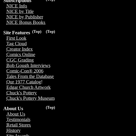
Subscriptions
NICE Info
NICE by Title
NICE by Publisher
NICE Bonus Books
(Top)
(Top)
Site Features
First Look
Tag Cloud
Creator Index
Comics Online
CGC Grading
Bob Gough Interviews
Comic-Con® 2006
Tales From the Database
Our 1977 Catalog!
Edgar Church Artwork
Chuck's Pottery
Chuck's Pottery Museum
(Top)
About Us
About Us
Testimonials
Retail Stores
History
Site Awards