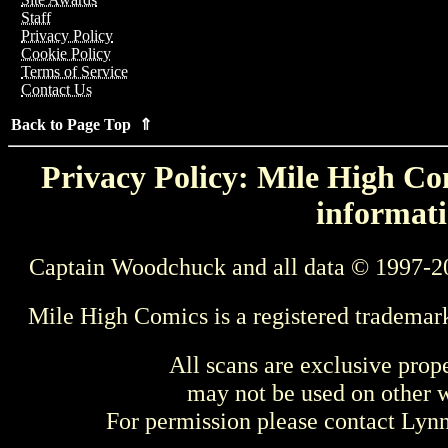
Staff
Privacy Policy
Cookie Policy
Terms of Service
Contact Us
Back to Page Top ⇑
Privacy Policy: Mile High Com
informati
Captain Woodchuck and all data © 1997-2
Mile High Comics is a registered trademar
All scans are exclusive prop
may not be used on other w
For permission please contact Ly