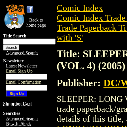
Comic Index
Comic Index Trade 
Back to
home page
Trade Paperback Ti
with 'S'
Title Search
Title: SLEEP
Advanced Search
Newsletter
(VOL. 4) (2005)
Latest Newsletter
Email Sign Up
Publisher:
DC/W
Email Confirmation
SLEEPER: LONG W
Shopping Cart
trade paperback/gr
Searches
details of this title
Advanced Search
New In Stock