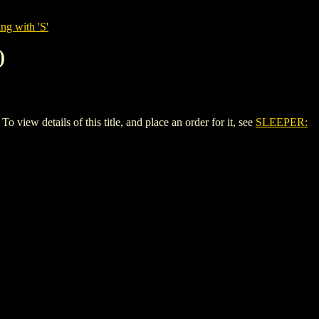
ng with 'S'
)
 details of this title, and place an order for it, see
SLEEPER: