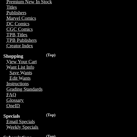
Premium New In Stock
Titles
Publishers
Marvel Comics
DC Comics
CGC Comics
TPB Titles
TPB Publishers
Creator Index
(Top)
Shopping
View Your Cart
Want List Info
Save Wants
Edit Wants
Instructions
Grading Standards
FAQ
Glossary
OneID
(Top)
Specials
Email Specials
Weekly Specials
(Top)