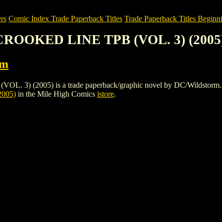
rs
Comic Index Trade Paperback Titles
Trade Paperback Titles Beginni
 CROOKED LINE TPB (VOL. 3) (2005
rm
 (2005) is a trade paperback/graphic novel by DC/Wildstorm. To view
005)
in the Mile High Comics
istore
.