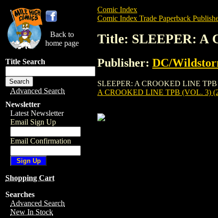
Comic Index
Comic Index Trade Paperback Publishe
Back to
Title: SLEEPER: A
home page
Publisher:
DC/Wildsto
Title Search
SLEEPER: A CROOKED LINE TPB (VOL. 3)
Advanced Search
A CROOKED LINE TPB (VOL. 3) (2
Newsletter
Latest Newsletter
Email Sign Up
Email Confirmation
Shopping Cart
Searches
Advanced Search
New In Stock