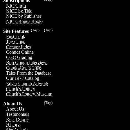
Subscriptions
NICE Info
NICE by Title
NICE by Publisher
NICE Bonus Books
(Top)
(Top)
Site Features
First Look
Tag Cloud
Creator Index
Comics Online
CGC Grading
Bob Gough Interviews
Comic-Con® 2006
Tales From the Database
Our 1977 Catalog!
Edgar Church Artwork
Chuck's Pottery
Chuck's Pottery Museum
(Top)
About Us
About Us
Testimonials
Retail Stores
History
Site Awards