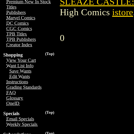
SLEAZE CASTLE:
Premium New In Stock
Titles
High Comics
istore
Publishers
Marvel Comics
DC Comics
CGC Comics
TPB Titles
0
TPB Publishers
Creator Index
(Top)
Shopping
View Your Cart
Want List Info
Save Wants
Edit Wants
Instructions
Grading Standards
FAQ
Glossary
OneID
(Top)
Specials
Email Specials
Weekly Specials
(Top)