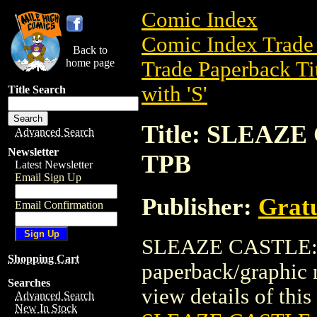
Comic Index
Comic Index Trade 
Back to
home page
Trade Paperback Ti
with 'S'
Title Search
Title: SLEAZ
Advanced Search
Newsletter
TPB
Latest Newsletter
Email Sign Up
Publisher:
Grat
Email Confirmation
SLEAZE CASTLE: 
Shopping Cart
paperback/graphic 
Searches
view details of this 
Advanced Search
New In Stock