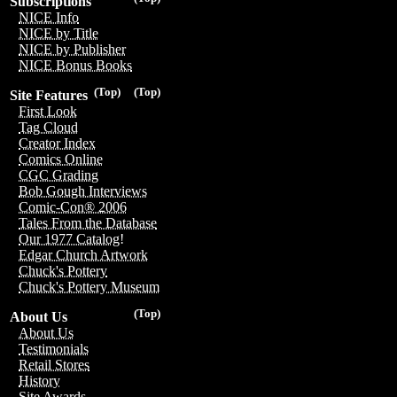
Subscriptions
NICE Info
NICE by Title
NICE by Publisher
NICE Bonus Books
(Top)
(Top)
Site Features
First Look
Tag Cloud
Creator Index
Comics Online
CGC Grading
Bob Gough Interviews
Comic-Con® 2006
Tales From the Database
Our 1977 Catalog!
Edgar Church Artwork
Chuck's Pottery
Chuck's Pottery Museum
(Top)
About Us
About Us
Testimonials
Retail Stores
History
Site Awards