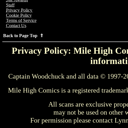
Staff
Privacy Policy
Cookie Policy
Terms of Service
Contact Us
Back to Page Top ⇑
Privacy Policy: Mile High Com
informati
Captain Woodchuck and all data © 1997-2
Mile High Comics is a registered trademar
All scans are exclusive prop
may not be used on other w
For permission please contact Ly