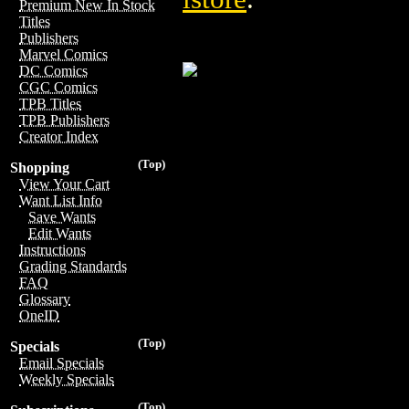
Premium New In Stock
Titles
Publishers
Marvel Comics
DC Comics
CGC Comics
TPB Titles
TPB Publishers
Creator Index
(Top)
Shopping
View Your Cart
Want List Info
Save Wants
Edit Wants
Instructions
Grading Standards
FAQ
Glossary
OneID
(Top)
Specials
Email Specials
Weekly Specials
(Top)