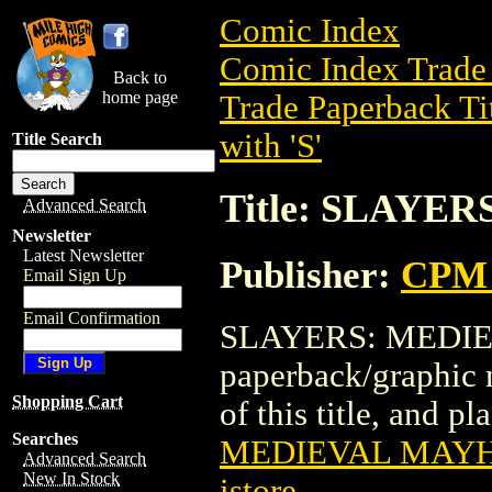
Comic Index
Comic Index Trade 
Back to
home page
Trade Paperback Ti
with 'S'
Title Search
Title: SLAYE
Advanced Search
Newsletter
Latest Newsletter
Publisher:
CPM 
Email Sign Up
Email Confirmation
SLAYERS: MEDIEV
paperback/graphic 
Shopping Cart
of this title, and pl
Searches
MEDIEVAL MAY
Advanced Search
New In Stock
istore
.