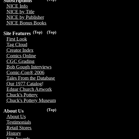
Subscriptions
NICE Info
NICE by Title
NICE by Publisher
NICE Bonus Books
(Top)
(Top)
Site Features
First Look
Tag Cloud
Creator Index
Comics Online
CGC Grading
Bob Gough Interviews
Comic-Con® 2006
Tales From the Database
Our 1977 Catalog!
Edgar Church Artwork
Chuck's Pottery
Chuck's Pottery Museum
(Top)
About Us
About Us
Testimonials
Retail Stores
History
Site Awards