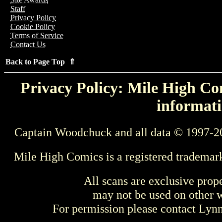
Staff
Privacy Policy
Cookie Policy
Terms of Service
Contact Us
Back to Page Top ⇑
Privacy Policy: Mile High Com
informati
Captain Woodchuck and all data © 1997-2
Mile High Comics is a registered trademar
All scans are exclusive prop
may not be used on other w
For permission please contact Ly