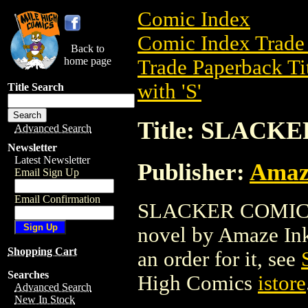
Comic Index
Comic Index Trade 
Back to
home page
Trade Paperback Ti
with 'S'
Title Search
Title: SLACK
Advanced Search
Newsletter
Latest Newsletter
Publisher:
Amaz
Email Sign Up
Email Confirmation
SLACKER COMICS T
novel by Amaze Ink.
Shopping Cart
an order for it, see
Searches
High Comics
istore
Advanced Search
New In Stock