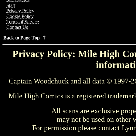
Staff
Privacy Policy
Cookie Policy
Terms of Service
Contact Us
Back to Page Top ⇑
Privacy Policy: Mile High Com
informati
Captain Woodchuck and all data © 1997-2
Mile High Comics is a registered trademar
All scans are exclusive prop
may not be used on other w
For permission please contact Ly