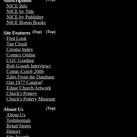
Subscriptions
NICE Info
NICE by Title
NICE by Publisher
NICE Bonus Books
(Top)
(Top)
Site Features
First Look
Tag Cloud
Creator Index
Comics Online
CGC Grading
Bob Gough Interviews
Comic-Con® 2006
Tales From the Database
Our 1977 Catalog!
Edgar Church Artwork
Chuck's Pottery
Chuck's Pottery Museum
(Top)
About Us
About Us
Testimonials
Retail Stores
History
Site Awards