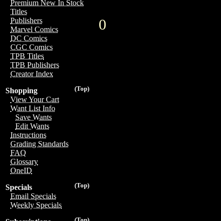
Premium New In Stock
Titles
0
Publishers
Marvel Comics
DC Comics
CGC Comics
TPB Titles
TPB Publishers
Creator Index
(Top)
Shopping
View Your Cart
Want List Info
Save Wants
Edit Wants
Instructions
Grading Standards
FAQ
Glossary
OneID
(Top)
Specials
Email Specials
Weekly Specials
(Top)