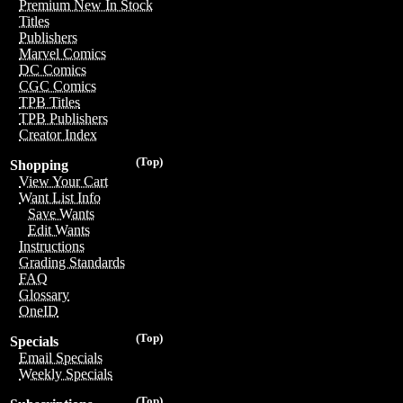
Premium New In Stock
Titles
Publishers
Marvel Comics
DC Comics
CGC Comics
TPB Titles
TPB Publishers
Creator Index
(Top)
Shopping
View Your Cart
Want List Info
Save Wants
Edit Wants
Instructions
Grading Standards
FAQ
Glossary
OneID
(Top)
Specials
Email Specials
Weekly Specials
(Top)