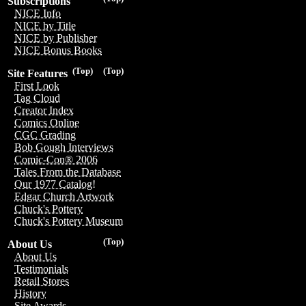
Subscriptions
NICE Info
NICE by Title
NICE by Publisher
NICE Bonus Books
(Top)
(Top)
Site Features
First Look
Tag Cloud
Creator Index
Comics Online
CGC Grading
Bob Gough Interviews
Comic-Con® 2006
Tales From the Database
Our 1977 Catalog!
Edgar Church Artwork
Chuck's Pottery
Chuck's Pottery Museum
(Top)
About Us
About Us
Testimonials
Retail Stores
History
Site Awards