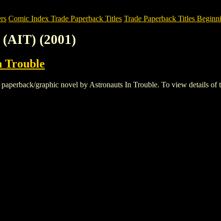
rs
Comic Index Trade Paperback Titles
Trade Paperback Titles Beginni
(AIT) (2001)
n Trouble
erback/graphic novel by Astronauts In Trouble. To view details of this