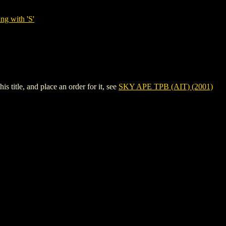
ng with 'S'
 title, and place an order for it, see
SKY APE TPB (AIT) (2001)