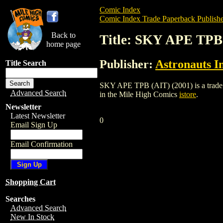
Comic Index
Comic Index Trade Paperback Publishe
Back to
Title: SKY APE TPB 
home page
Publisher:
Astronauts I
Title Search
SKY APE TPB (AIT) (2001) is a trade pap
Advanced Search
in the Mile High Comics
istore
.
Newsletter
Latest Newsletter
0
Email Sign Up
Email Confirmation
Shopping Cart
Searches
Advanced Search
New In Stock