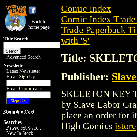
Comic Index
Comic Index Trade 
Back to
home page
Trade Paperback Ti
with 'S'
Title Search
Title: SKELE
Advanced Search
Newsletter
Latest Newsletter
Publisher:
Slave
Email Sign Up
Email Confirmation
SKELETON KEY TPB 
by Slave Labor Graph
Shopping Cart
place an order for i
Searches
High Comics
istore
Advanced Search
New In Stock