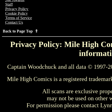
Staff
Privacy Policy
Cookie Policy
Terms of Service
Contact Us
Back to Page Top ⇑
Privacy Policy: Mile High Com
informati
Captain Woodchuck and all data © 1997-2
Mile High Comics is a registered trademar
All scans are exclusive prop
may not be used on other w
For permission please contact Ly