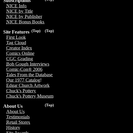
Subscriptions
NICE Info
NICE by Title
NICE by Publisher
NICE Bonus Books
(Top)
(Top)
Site Features
First Look
Tag Cloud
Creator Index
Comics Online
CGC Grading
Bob Gough Interviews
Comic-Con® 2006
Tales From the Database
Our 1977 Catalog!
Edgar Church Artwork
Chuck's Pottery
Chuck's Pottery Museum
(Top)
About Us
About Us
Testimonials
Retail Stores
History
Site Awards