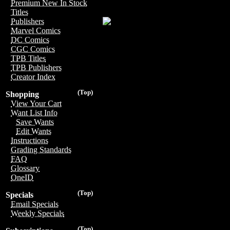
Premium New In Stock
Titles
Publishers
Marvel Comics
DC Comics
CGC Comics
TPB Titles
TPB Publishers
Creator Index
(Top)
Shopping
View Your Cart
Want List Info
Save Wants
Edit Wants
Instructions
Grading Standards
FAQ
Glossary
OneID
(Top)
Specials
Email Specials
Weekly Specials
(Top)