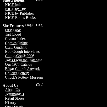
Subscriptions
NICE Info
NICE by Title
NICE by Publisher
NICE Bonus Books
(Top)
(Top)
Site Features
First Look
Tag Cloud
Creator Index
Comics Online
CGC Grading
Bob Gough Interviews
Comic-Con® 2006
Tales From the Database
Our 1977 Catalog!
Edgar Church Artwork
Chuck's Pottery
Chuck's Pottery Museum
(Top)
About Us
About Us
Testimonials
Retail Stores
History
Site Awards