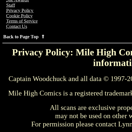
Staff
Privacy Policy
Cookie Policy
Terms of Service
Contact Us
Back to Page Top ⇑
Privacy Policy: Mile High Com
informati
Captain Woodchuck and all data © 1997-2
Mile High Comics is a registered trademar
All scans are exclusive prop
may not be used on other w
For permission please contact Ly