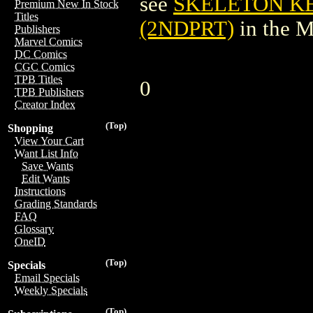
see
SKELETON K
Premium New In Stock
Titles
(2NDPRT)
in the 
Publishers
Marvel Comics
DC Comics
CGC Comics
TPB Titles
0
TPB Publishers
Creator Index
(Top)
Shopping
View Your Cart
Want List Info
Save Wants
Edit Wants
Instructions
Grading Standards
FAQ
Glossary
OneID
(Top)
Specials
Email Specials
Weekly Specials
(Top)