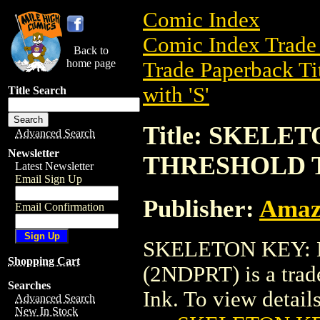
Comic Index
Comic Index Trade 
Back to
home page
Trade Paperback Ti
with 'S'
Title Search
Title: SKELE
Advanced Search
Newsletter
THRESHOLD T
Latest Newsletter
Email Sign Up
Publisher:
Amaz
Email Confirmation
SKELETON KEY:
Shopping Cart
(2NDPRT) is a trad
Searches
Ink. To view details 
Advanced Search
New In Stock