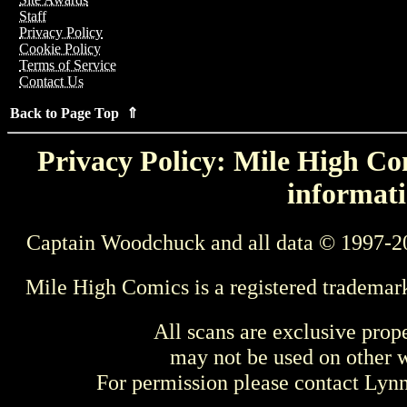
Staff
Privacy Policy
Cookie Policy
Terms of Service
Contact Us
Back to Page Top ⇑
Privacy Policy: Mile High Com
informati
Captain Woodchuck and all data © 1997-2
Mile High Comics is a registered trademar
All scans are exclusive prop
may not be used on other w
For permission please contact Ly