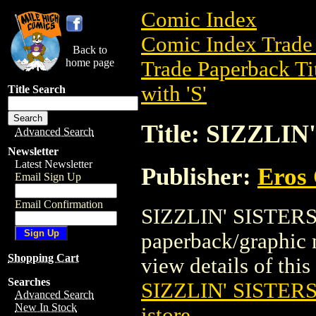
Comic Index
Comic Index Trade 
Back to
home page
Trade Paperback Ti
with 'S'
Title Search
Title: SIZZLIN
Advanced Search
Newsletter
Latest Newsletter
Publisher:
Eros 
Email Sign Up
Email Confirmation
SIZZLIN' SISTERS 
paperback/graphic 
Shopping Cart
view details of this 
Searches
SIZZLIN' SISTERS
Advanced Search
New In Stock
istore
.