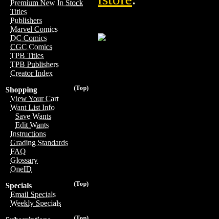
Premium New In Stock
Titles
Publishers
Marvel Comics
DC Comics
CGC Comics
TPB Titles
TPB Publishers
Creator Index
(Top)
Shopping
View Your Cart
Want List Info
Save Wants
Edit Wants
Instructions
Grading Standards
FAQ
Glossary
OneID
(Top)
Specials
Email Specials
Weekly Specials
(Top)