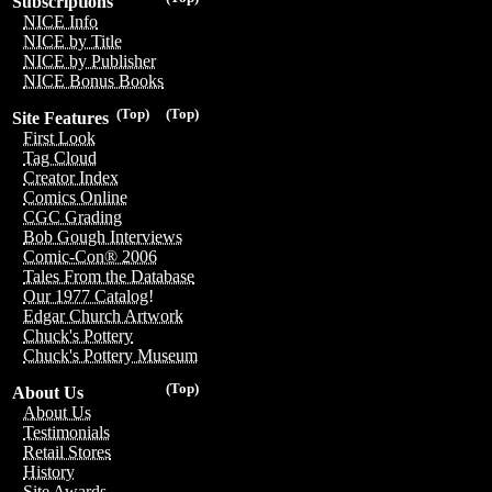
Subscriptions
NICE Info
NICE by Title
NICE by Publisher
NICE Bonus Books
(Top)
(Top)
Site Features
First Look
Tag Cloud
Creator Index
Comics Online
CGC Grading
Bob Gough Interviews
Comic-Con® 2006
Tales From the Database
Our 1977 Catalog!
Edgar Church Artwork
Chuck's Pottery
Chuck's Pottery Museum
(Top)
About Us
About Us
Testimonials
Retail Stores
History
Site Awards