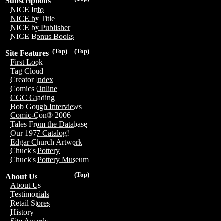
Subscriptions
NICE Info
NICE by Title
NICE by Publisher
NICE Bonus Books
(Top)
(Top)
Site Features
First Look
Tag Cloud
Creator Index
Comics Online
CGC Grading
Bob Gough Interviews
Comic-Con® 2006
Tales From the Database
Our 1977 Catalog!
Edgar Church Artwork
Chuck's Pottery
Chuck's Pottery Museum
(Top)
About Us
About Us
Testimonials
Retail Stores
History
Site Awards