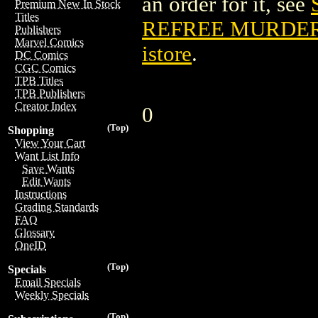
an order for it, see
Premium New In Stock
Titles
REFREE MURDERS
Publishers
Marvel Comics
istore
.
DC Comics
CGC Comics
TPB Titles
TPB Publishers
Creator Index
0
(Top)
Shopping
View Your Cart
Want List Info
Save Wants
Edit Wants
Instructions
Grading Standards
FAQ
Glossary
OneID
(Top)
Specials
Email Specials
Weekly Specials
(Top)