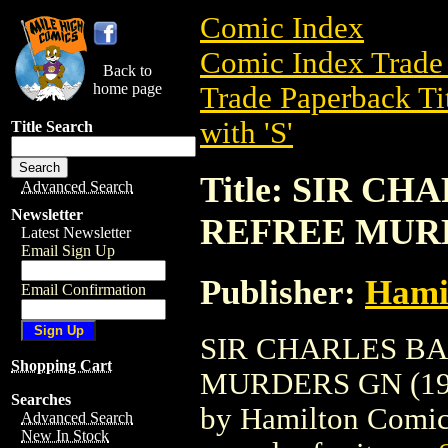
Comic Index
Comic Index Trade 
Back to
home page
Trade Paperback Ti
with 'S'
Title Search
Title: SIR C
Advanced Search
Newsletter
REFREE MURD
Latest Newsletter
Email Sign Up
Publisher:
Hami
Email Confirmation
SIR CHARLES B
Shopping Cart
MURDERS GN (1993)
Searches
by Hamilton Comics.
Advanced Search
New In Stock