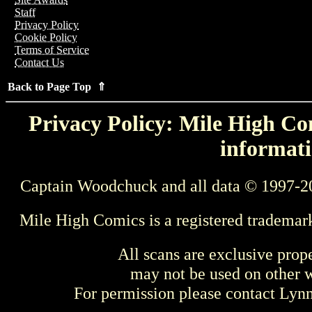
Staff
Privacy Policy
Cookie Policy
Terms of Service
Contact Us
Back to Page Top ⇑
Privacy Policy: Mile High Com
informati
Captain Woodchuck and all data © 1997-2
Mile High Comics is a registered trademar
All scans are exclusive prop
may not be used on other w
For permission please contact Ly