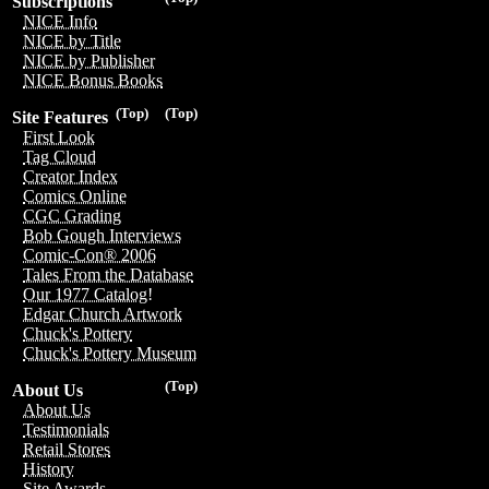
Subscriptions
NICE Info
NICE by Title
NICE by Publisher
NICE Bonus Books
(Top)
(Top)
Site Features
First Look
Tag Cloud
Creator Index
Comics Online
CGC Grading
Bob Gough Interviews
Comic-Con® 2006
Tales From the Database
Our 1977 Catalog!
Edgar Church Artwork
Chuck's Pottery
Chuck's Pottery Museum
(Top)
About Us
About Us
Testimonials
Retail Stores
History
Site Awards