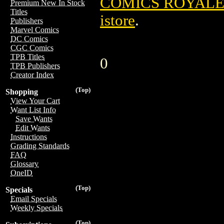
COMICS ROYALE 
Premium New In Stock
Titles
istore
.
Publishers
Marvel Comics
DC Comics
CGC Comics
TPB Titles
0
TPB Publishers
Creator Index
(Top)
Shopping
View Your Cart
Want List Info
Save Wants
Edit Wants
Instructions
Grading Standards
FAQ
Glossary
OneID
(Top)
Specials
Email Specials
Weekly Specials
(Top)