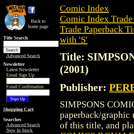
Comic Index
Comic Index Trade 
Back to
home page
Trade Paperback Ti
with 'S'
Title Search
Title: SIMPS
Advanced Search
Newsletter
(2001)
Latest Newsletter
Email Sign Up
Publisher:
PER
Email Confirmation
SIMPSONS COMICS
Shopping Cart
paperback/graphic
Searches
of this title, and pl
Advanced Search
New In Stock