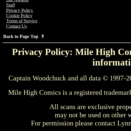
Staff
Privacy Policy
Cookie Policy
Terms of Service
Contact Us
Back to Page Top ⇑
Privacy Policy: Mile High Com
informati
Captain Woodchuck and all data © 1997-2
Mile High Comics is a registered trademar
All scans are exclusive prop
may not be used on other w
For permission please contact Ly