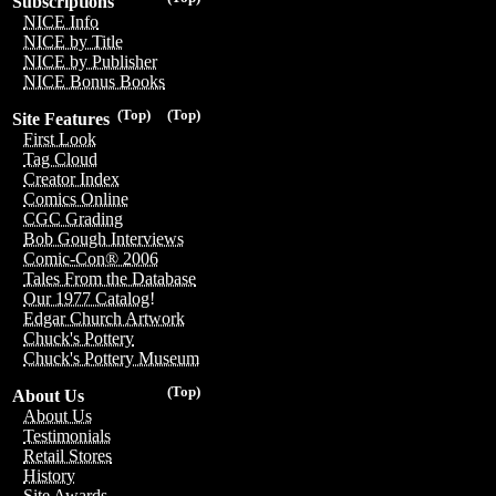
Subscriptions
NICE Info
NICE by Title
NICE by Publisher
NICE Bonus Books
(Top)
(Top)
Site Features
First Look
Tag Cloud
Creator Index
Comics Online
CGC Grading
Bob Gough Interviews
Comic-Con® 2006
Tales From the Database
Our 1977 Catalog!
Edgar Church Artwork
Chuck's Pottery
Chuck's Pottery Museum
(Top)
About Us
About Us
Testimonials
Retail Stores
History
Site Awards