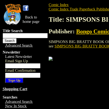
Comic Index
Comic Index Trade Paperback Publishe
Back to
Title: SIMPSONS 
home page
Publisher:
Bongo Comic
Title Search
SIMPSONS BIG BRATTY BOOK OF BART SI
Advanced Search
see
SIMPSONS BIG BRATTY BOOK 
Newsletter
Latest Newsletter
Email Sign Up
Email Confirmation
Shopping Cart
Searches
Advanced Search
New In Stock