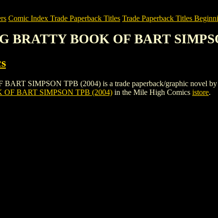
rs
Comic Index Trade Paperback Titles
Trade Paperback Titles Beginni
BIG BRATTY BOOK OF BART SIMPSO
s
MPSON TPB (2004) is a trade paperback/graphic novel by Bongo Com
OF BART SIMPSON TPB (2004)
in the Mile High Comics
istore
.