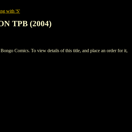
ng with 'S'
N TPB (2004)
ics. To view details of this title, and place an order for it,