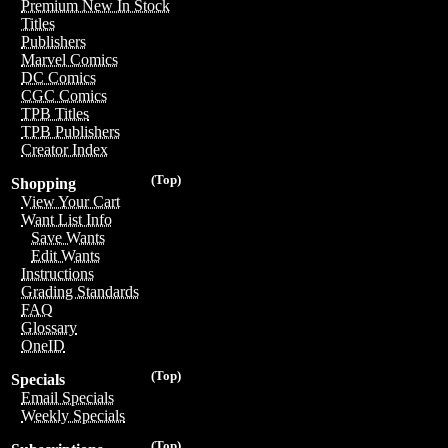
Premium New In Stock
Titles
Publishers
Marvel Comics
DC Comics
CGC Comics
TPB Titles
TPB Publishers
Creator Index
(Top)
Shopping
View Your Cart
Want List Info
Save Wants
Edit Wants
Instructions
Grading Standards
FAQ
Glossary
OneID
(Top)
Specials
Email Specials
Weekly Specials
(Top)