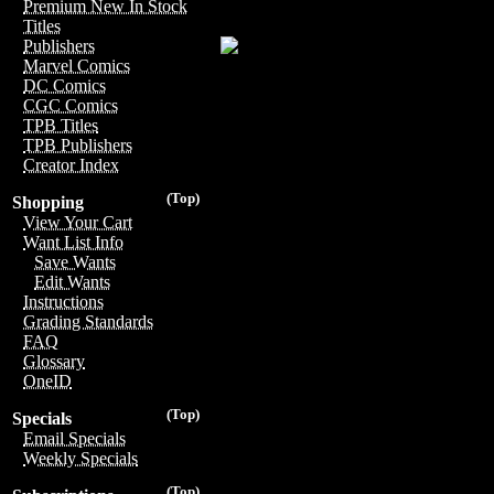
Premium New In Stock
Titles
Publishers
Marvel Comics
DC Comics
CGC Comics
TPB Titles
TPB Publishers
Creator Index
(Top)
Shopping
View Your Cart
Want List Info
Save Wants
Edit Wants
Instructions
Grading Standards
FAQ
Glossary
OneID
(Top)
Specials
Email Specials
Weekly Specials
(Top)