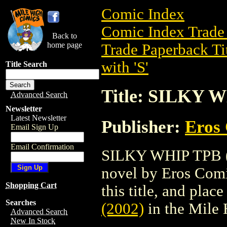
Comic Index
Comic Index Trade 
Back to
home page
Trade Paperback Ti
with 'S'
Title Search
Title: SILKY W
Advanced Search
Newsletter
Latest Newsletter
Publisher:
Eros 
Email Sign Up
Email Confirmation
SILKY WHIP TPB (2
novel by Eros Comix
Shopping Cart
this title, and place
Searches
(2002)
in the Mile
Advanced Search
New In Stock