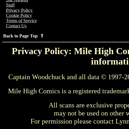
Staff
Privacy Policy
Cookie Policy
Terms of Service
Contact Us
Back to Page Top ⇑
Privacy Policy: Mile High Com
informati
Captain Woodchuck and all data © 1997-2
Mile High Comics is a registered trademar
All scans are exclusive prop
may not be used on other w
For permission please contact Ly