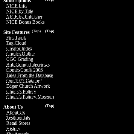
Subscriptions
NICE Info
NICE by Title
NICE by Publisher
NICE Bonus Books
(Top)
(Top)
Site Features
First Look
Tag Cloud
Creator Index
Comics Online
CGC Grading
Bob Gough Interviews
Comic-Con® 2006
Tales From the Database
Our 1977 Catalog!
Edgar Church Artwork
Chuck's Pottery
Chuck's Pottery Museum
(Top)
About Us
About Us
Testimonials
Retail Stores
History
Site Awards