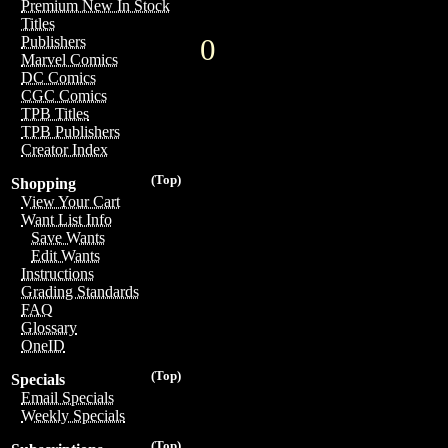
Premium New In Stock
Titles
0
Publishers
Marvel Comics
DC Comics
CGC Comics
TPB Titles
TPB Publishers
Creator Index
(Top)
Shopping
View Your Cart
Want List Info
Save Wants
Edit Wants
Instructions
Grading Standards
FAQ
Glossary
OneID
(Top)
Specials
Email Specials
Weekly Specials
(Top)