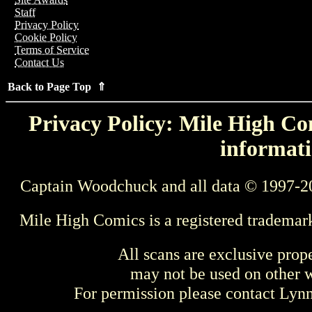
Staff
Privacy Policy
Cookie Policy
Terms of Service
Contact Us
Back to Page Top ⇑
Privacy Policy: Mile High Com
informati
Captain Woodchuck and all data © 1997-2
Mile High Comics is a registered trademar
All scans are exclusive prop
may not be used on other w
For permission please contact Ly