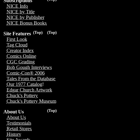
Subscriptions
NICE Info
NICE by Title
NICE by Publisher
NICE Bonus Books
(Top)
(Top)
Site Features
First Look
Tag Cloud
Creator Index
Comics Online
CGC Grading
Bob Gough Interviews
Comic-Con® 2006
Tales From the Database
Our 1977 Catalog!
Edgar Church Artwork
Chuck's Pottery
Chuck's Pottery Museum
(Top)
About Us
About Us
Testimonials
Retail Stores
History
Site Awards