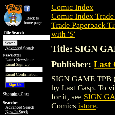
Comic Index
Comic Index Trade 
Back to
home page
Trade Paperback Ti
with 'S'
Title Search
Title: SIGN G
Advanced Search
Newsletter
Latest Newsletter
Publisher:
Last
Email Sign Up
Email Confirmation
SIGN GAME TPB (20
by Last Gasp. To vie
Shopping Cart
for it, see
SIGN GA
Searches
Comics
istore
.
Advanced Search
New In Stock