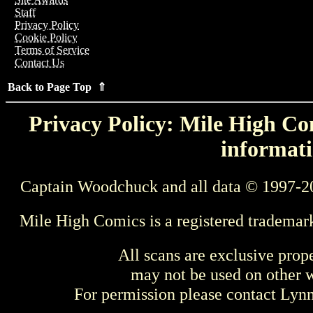
Staff
Privacy Policy
Cookie Policy
Terms of Service
Contact Us
Back to Page Top ⇑
Privacy Policy: Mile High Com
informati
Captain Woodchuck and all data © 1997-2
Mile High Comics is a registered trademar
All scans are exclusive prop
may not be used on other w
For permission please contact Ly