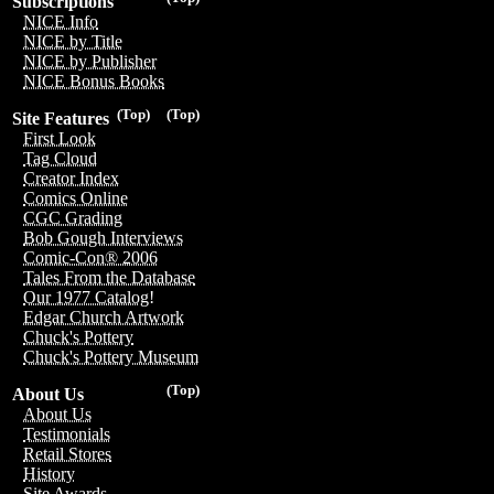
Subscriptions
NICE Info
NICE by Title
NICE by Publisher
NICE Bonus Books
(Top)
(Top)
Site Features
First Look
Tag Cloud
Creator Index
Comics Online
CGC Grading
Bob Gough Interviews
Comic-Con® 2006
Tales From the Database
Our 1977 Catalog!
Edgar Church Artwork
Chuck's Pottery
Chuck's Pottery Museum
(Top)
About Us
About Us
Testimonials
Retail Stores
History
Site Awards