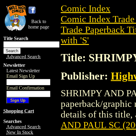
Comic Index
Comic Index Trade 
Back to
home page
Trade Paperback Ti
with 'S'
Title Search
Title: SHRIMP
Advanced Search
Newsletter
Latest Newsletter
Publisher:
High
Email Sign Up
Email Confirmation
SHRIMPY AND PAUL
paperback/graphic 
Shopping Cart
details of this title
Searches
AND PAUL SC (20
Advanced Search
New In Stock