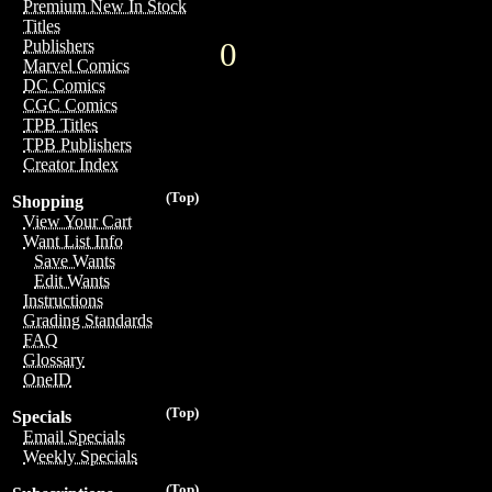
Premium New In Stock
Titles
0
Publishers
Marvel Comics
DC Comics
CGC Comics
TPB Titles
TPB Publishers
Creator Index
(Top)
Shopping
View Your Cart
Want List Info
Save Wants
Edit Wants
Instructions
Grading Standards
FAQ
Glossary
OneID
(Top)
Specials
Email Specials
Weekly Specials
(Top)