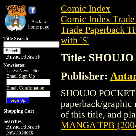
Comic Index
Comic Index Trade 
Back to
home page
Trade Paperback Ti
with 'S'
Title Search
Title: SHOUJ
Advanced Search
Newsletter
Latest Newsletter
Publisher:
Antar
Email Sign Up
Email Confirmation
SHOUJO POCKET M
paperback/graphic n
Shopping Cart
of this title, and pl
Searches
MANGA TPB (200
Advanced Search
New In Stock