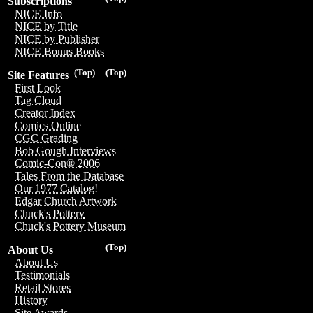
Subscriptions
NICE Info
NICE by Title
NICE by Publisher
NICE Bonus Books
(Top)
(Top)
Site Features
First Look
Tag Cloud
Creator Index
Comics Online
CGC Grading
Bob Gough Interviews
Comic-Con® 2006
Tales From the Database
Our 1977 Catalog!
Edgar Church Artwork
Chuck's Pottery
Chuck's Pottery Museum
(Top)
About Us
About Us
Testimonials
Retail Stores
History
Site Awards