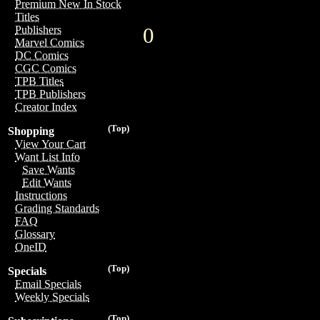
Premium New In Stock
Titles
0
Publishers
Marvel Comics
DC Comics
CGC Comics
TPB Titles
TPB Publishers
Creator Index
(Top)
Shopping
View Your Cart
Want List Info
Save Wants
Edit Wants
Instructions
Grading Standards
FAQ
Glossary
OneID
(Top)
Specials
Email Specials
Weekly Specials
(Top)