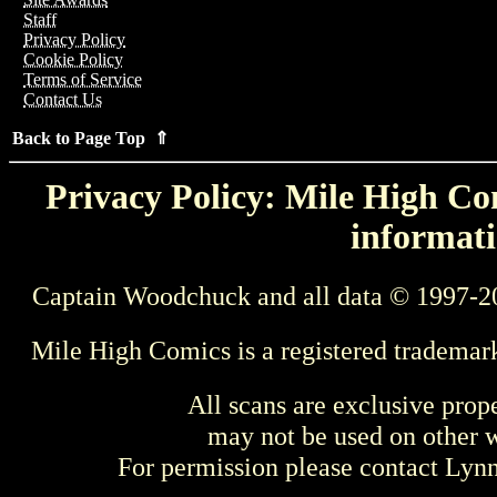
Staff
Privacy Policy
Cookie Policy
Terms of Service
Contact Us
Back to Page Top ⇑
Privacy Policy: Mile High Com
informati
Captain Woodchuck and all data © 1997-2
Mile High Comics is a registered trademar
All scans are exclusive prop
may not be used on other w
For permission please contact Ly