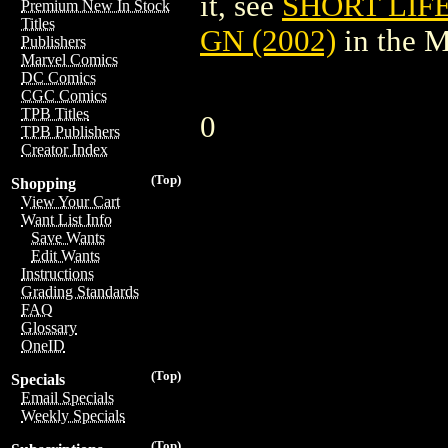
it, see
SHORT LIF
Premium New In Stock
Titles
GN (2002)
in the 
Publishers
Marvel Comics
DC Comics
CGC Comics
TPB Titles
0
TPB Publishers
Creator Index
(Top)
Shopping
View Your Cart
Want List Info
Save Wants
Edit Wants
Instructions
Grading Standards
FAQ
Glossary
OneID
(Top)
Specials
Email Specials
Weekly Specials
(Top)