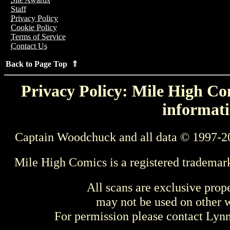
Staff
Privacy Policy
Cookie Policy
Terms of Service
Contact Us
Back to Page Top ⇑
Privacy Policy: Mile High Com
informati
Captain Woodchuck and all data © 1997-2
Mile High Comics is a registered trademar
All scans are exclusive prop
may not be used on other w
For permission please contact Ly