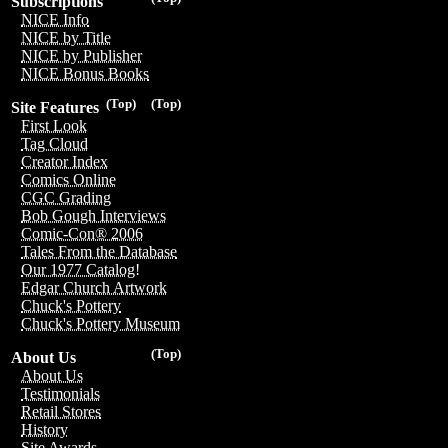
Subscriptions
NICE Info
NICE by Title
NICE by Publisher
NICE Bonus Books
(Top)
(Top)
Site Features
First Look
Tag Cloud
Creator Index
Comics Online
CGC Grading
Bob Gough Interviews
Comic-Con® 2006
Tales From the Database
Our 1977 Catalog!
Edgar Church Artwork
Chuck's Pottery
Chuck's Pottery Museum
(Top)
About Us
About Us
Testimonials
Retail Stores
History
Site Awards