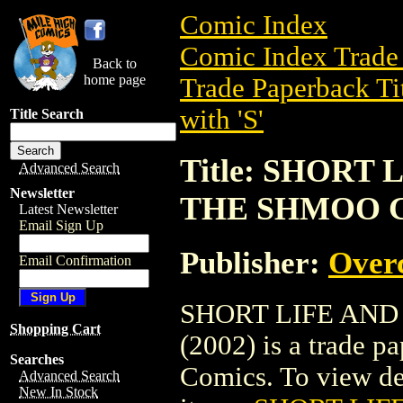
Comic Index
Comic Index Trade 
Back to
home page
Trade Paperback Ti
with 'S'
Title Search
Title: SHORT
Advanced Search
Newsletter
THE SHMOO GN
Latest Newsletter
Email Sign Up
Publisher:
Over
Email Confirmation
SHORT LIFE AND
Shopping Cart
(2002) is a trade p
Searches
Comics. To view deta
Advanced Search
New In Stock