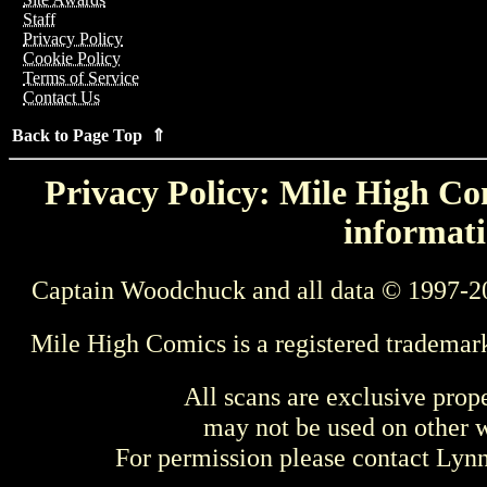
Staff
Privacy Policy
Cookie Policy
Terms of Service
Contact Us
Back to Page Top ⇑
Privacy Policy: Mile High Com
informati
Captain Woodchuck and all data © 1997-2
Mile High Comics is a registered trademar
All scans are exclusive prop
may not be used on other w
For permission please contact Ly