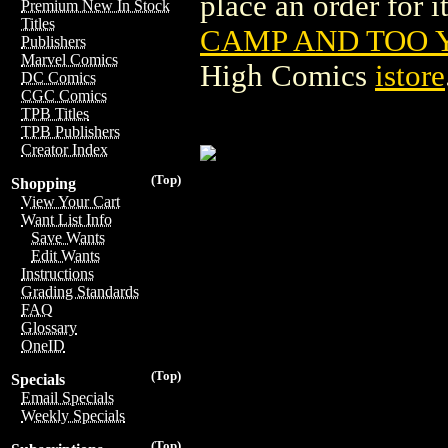
place an order for i
Premium New In Stock
Titles
CAMP AND TOO Y
Publishers
Marvel Comics
High Comics
istore
DC Comics
CGC Comics
TPB Titles
TPB Publishers
Creator Index
(Top)
Shopping
View Your Cart
Want List Info
Save Wants
Edit Wants
Instructions
Grading Standards
FAQ
Glossary
OneID
(Top)
Specials
Email Specials
Weekly Specials
(Top)