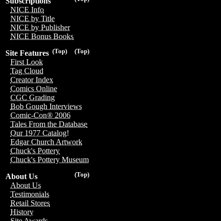
Subscriptions
NICE Info
NICE by Title
NICE by Publisher
NICE Bonus Books
(Top)
(Top)
Site Features
First Look
Tag Cloud
Creator Index
Comics Online
CGC Grading
Bob Gough Interviews
Comic-Con® 2006
Tales From the Database
Our 1977 Catalog!
Edgar Church Artwork
Chuck's Pottery
Chuck's Pottery Museum
(Top)
About Us
About Us
Testimonials
Retail Stores
History
Site Awards