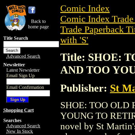
Comic Index
Comic Index Trade 
Back to
home page
Trade Paperback Ti
with 'S'
Title Search
Title: SHOE
Advanced Search
Newsletter
AND TOO YOUN
Latest Newsletter
Email Sign Up
Publisher:
St Ma
Email Confirmation
SHOE: TOO OLD
Shopping Cart
YOUNG TO RETIRE (
Searches
novel by St Martin's
Advanced Search
New In Stock