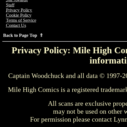
Staff
Privacy Policy
Cookie Policy
Terms of Service
Contact Us
Back to Page Top ⇑
Privacy Policy: Mile High Com
informati
Captain Woodchuck and all data © 1997-2
Mile High Comics is a registered trademar
All scans are exclusive prop
may not be used on other w
For permission please contact Ly