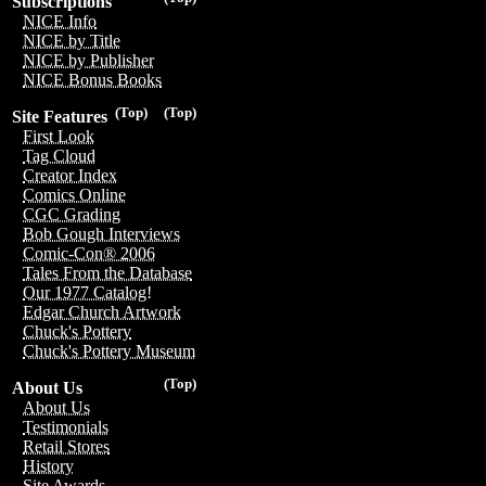
Subscriptions
NICE Info
NICE by Title
NICE by Publisher
NICE Bonus Books
(Top)
(Top)
Site Features
First Look
Tag Cloud
Creator Index
Comics Online
CGC Grading
Bob Gough Interviews
Comic-Con® 2006
Tales From the Database
Our 1977 Catalog!
Edgar Church Artwork
Chuck's Pottery
Chuck's Pottery Museum
(Top)
About Us
About Us
Testimonials
Retail Stores
History
Site Awards