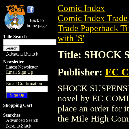
Comic Index
Comic Index Trade 
Back to
home page
Trade Paperback Ti
with 'S'
Title Search
Title: SHOCK
Advanced Search
Newsletter
Latest Newsletter
Publisher:
EC 
Email Sign Up
Email Confirmation
SHOCK SUSPENSTOR
novel by EC COMICS.
Shopping Cart
place an order for i
Searches
the Mile High Com
Advanced Search
New In Stock