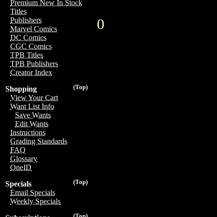
Premium New In Stock
Titles
0
Publishers
Marvel Comics
DC Comics
CGC Comics
TPB Titles
TPB Publishers
Creator Index
(Top)
Shopping
View Your Cart
Want List Info
Save Wants
Edit Wants
Instructions
Grading Standards
FAQ
Glossary
OneID
(Top)
Specials
Email Specials
Weekly Specials
(Top)