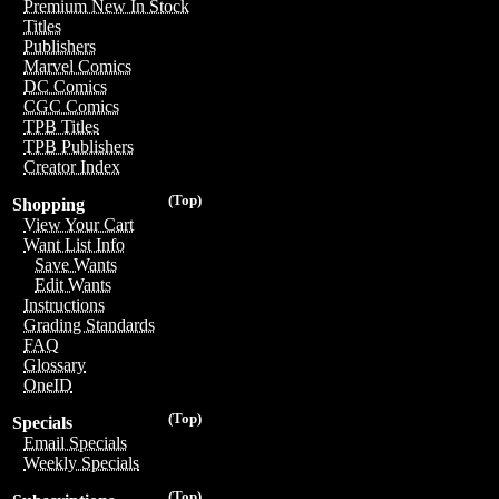
Premium New In Stock
Titles
Publishers
Marvel Comics
DC Comics
CGC Comics
TPB Titles
TPB Publishers
Creator Index
(Top)
Shopping
View Your Cart
Want List Info
Save Wants
Edit Wants
Instructions
Grading Standards
FAQ
Glossary
OneID
(Top)
Specials
Email Specials
Weekly Specials
(Top)