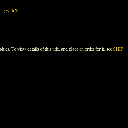
ng with 'S'
o view details of this title, and place an order for it, see
SHIP