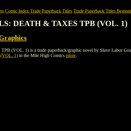
rs
Comic Index Trade Paperback Titles
Trade Paperback Titles Beginni
OLS: DEATH & TAXES TPB (VOL. 1)
 Graphics
. 1) is a trade paperback/graphic novel by Slave Labor Graphics. T
(VOL. 1)
in the Mile High Comics
istore
.