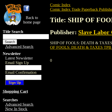
Comic Index
Comic Index Trade Paperback Publishe
Back to
Title: SHIP OF FO
home page
Publisher:
Slave Labor
Title Search
SHIP OF FOOLS: DEATH & TAXES TPB (VOL
Advanced Search
OF FOOLS: DEATH & TAXES TPB 
Newsletter
Latest Newsletter
0
Email Sign Up
Email Confirmation
Shopping Cart
Searches
Advanced Search
New In Stock