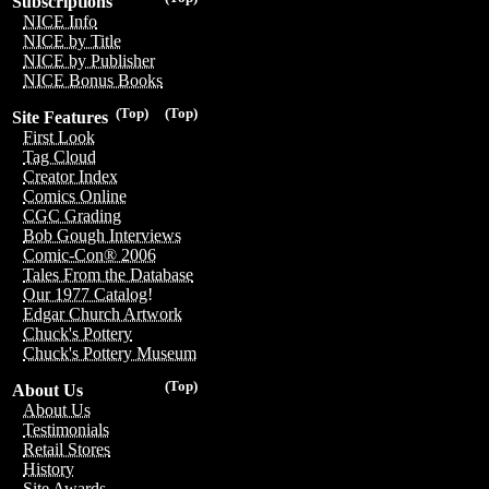
Subscriptions
NICE Info
NICE by Title
NICE by Publisher
NICE Bonus Books
(Top)
(Top)
Site Features
First Look
Tag Cloud
Creator Index
Comics Online
CGC Grading
Bob Gough Interviews
Comic-Con® 2006
Tales From the Database
Our 1977 Catalog!
Edgar Church Artwork
Chuck's Pottery
Chuck's Pottery Museum
(Top)
About Us
About Us
Testimonials
Retail Stores
History
Site Awards