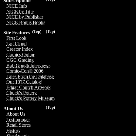
Subscriptions
NICE Info
NICE by Title
NICE by Publisher
NICE Bonus Books
(Top)
(Top)
Site Features
First Look
Tag Cloud
Creator Index
Comics Online
CGC Grading
Bob Gough Interviews
Comic-Con® 2006
Tales From the Database
Our 1977 Catalog!
Edgar Church Artwork
Chuck's Pottery
Chuck's Pottery Museum
(Top)
About Us
About Us
Testimonials
Retail Stores
History
Site Awards