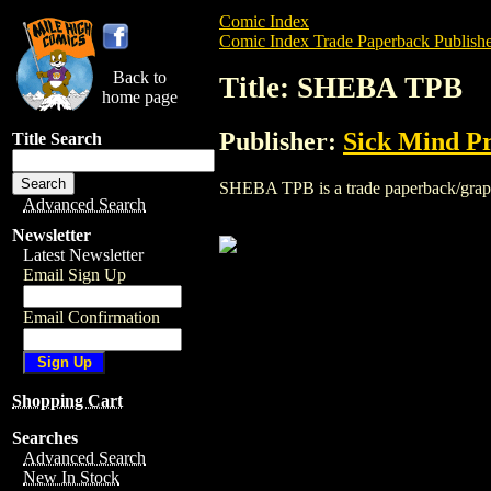
Comic Index
Comic Index Trade Paperback Publishe
Back to
Title: SHEBA TPB
home page
Publisher:
Sick Mind Pr
Title Search
SHEBA TPB is a trade paperback/graphic 
Advanced Search
Newsletter
Latest Newsletter
Email Sign Up
Email Confirmation
Shopping Cart
Searches
Advanced Search
New In Stock