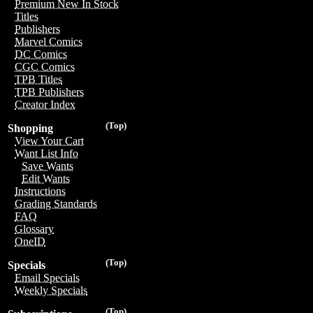
Premium New In Stock
Titles
Publishers
Marvel Comics
DC Comics
CGC Comics
TPB Titles
TPB Publishers
Creator Index
(Top)
Shopping
View Your Cart
Want List Info
Save Wants
Edit Wants
Instructions
Grading Standards
FAQ
Glossary
OneID
(Top)
Specials
Email Specials
Weekly Specials
(Top)