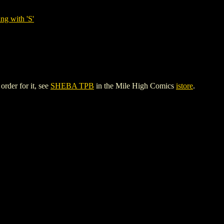
ng with 'S'
rder for it, see
SHEBA TPB
in the Mile High Comics
istore
.