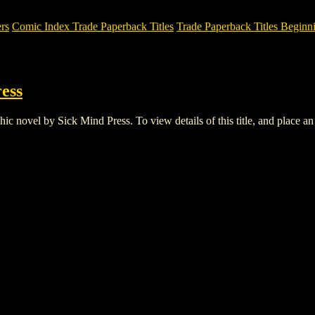
rs
Comic Index Trade Paperback Titles
Trade Paperback Titles Beginni
ess
novel by Sick Mind Press. To view details of this title, and place an o