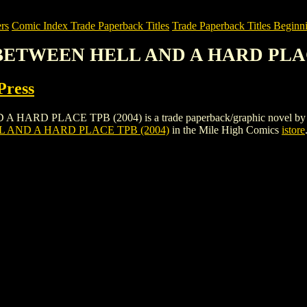
rs
Comic Index Trade Paperback Titles
Trade Paperback Titles Beginni
: BETWEEN HELL AND A HARD PLAC
Press
PLACE TPB (2004) is a trade paperback/graphic novel by DC: Verti
 AND A HARD PLACE TPB (2004)
in the Mile High Comics
istore