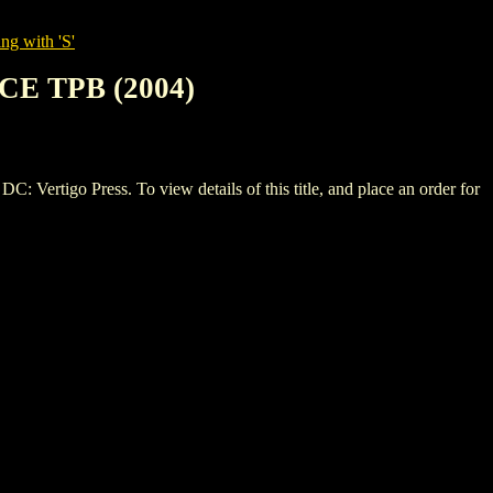
ng with 'S'
E TPB (2004)
go Press. To view details of this title, and place an order for
.