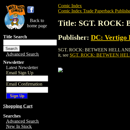
Comic Index
Comic Index Trade Paperback Publishe
Back to
Title: SGT. ROCK
home page
Publisher:
DC: Vertigo 
Title Search
SGT. ROCK: BETWEEN HELL AND A HARD 
Advanced Search
it, see
SGT. ROCK: BETWEEN HELL
Newsletter
Latest Newsletter
Email Sign Up
Email Confirmation
Shopping Cart
Searches
Advanced Search
New In Stock