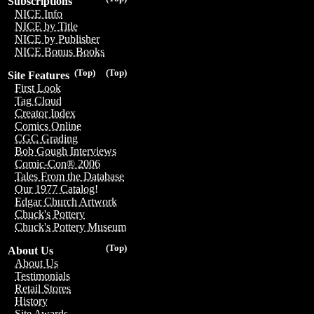
Subscriptions
NICE Info
NICE by Title
NICE by Publisher
NICE Bonus Books
(Top)
(Top)
Site Features
First Look
Tag Cloud
Creator Index
Comics Online
CGC Grading
Bob Gough Interviews
Comic-Con® 2006
Tales From the Database
Our 1977 Catalog!
Edgar Church Artwork
Chuck's Pottery
Chuck's Pottery Museum
(Top)
About Us
About Us
Testimonials
Retail Stores
History
Site Awards