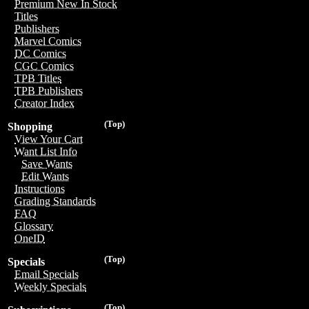
Premium New In Stock
Titles
Publishers
Marvel Comics
DC Comics
CGC Comics
TPB Titles
TPB Publishers
Creator Index
(Top)
Shopping
View Your Cart
Want List Info
Save Wants
Edit Wants
Instructions
Grading Standards
FAQ
Glossary
OneID
(Top)
Specials
Email Specials
Weekly Specials
(Top)