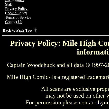
Staff
Privacy Policy
Cookie Policy
Terms of Service
Contact Us
Back to Page Top ⇑
Privacy Policy: Mile High Com
informati
Captain Woodchuck and all data © 1997-2
Mile High Comics is a registered trademar
All scans are exclusive prop
may not be used on other w
For permission please contact Ly