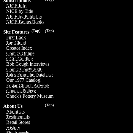
Subscriptions
NICE Info
NICE by Title
NICE by Publisher
NICE Bonus Books
(Top)
(Top)
Site Features
First Look
Tag Cloud
Creator Index
Comics Online
CGC Grading
Bob Gough Interviews
Comic-Con® 2006
Tales From the Database
Our 1977 Catalog!
Edgar Church Artwork
Chuck's Pottery
Chuck's Pottery Museum
(Top)
About Us
About Us
Testimonials
Retail Stores
History
Site Awards