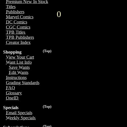
Premium New In Stock
Titles
0
Publishers
Marvel Comics
DC Comics
CGC Comics
TPB Titles
TPB Publishers
Creator Index
(Top)
Shopping
View Your Cart
Want List Info
Save Wants
Edit Wants
Instructions
Grading Standards
FAQ
Glossary
OneID
(Top)
Specials
Email Specials
Weekly Specials
(Top)