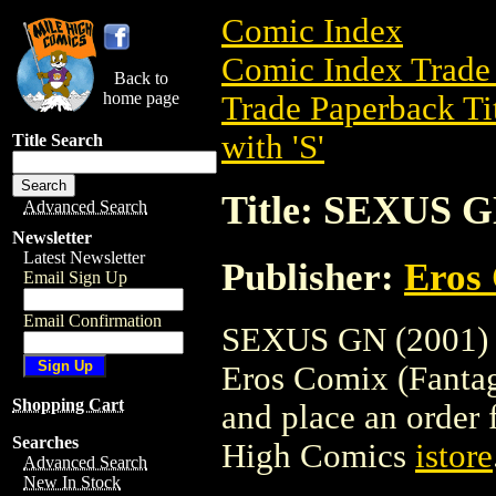
Comic Index
Comic Index Trade 
Back to
home page
Trade Paperback Ti
with 'S'
Title Search
Title: SEXUS G
Advanced Search
Newsletter
Latest Newsletter
Publisher:
Eros 
Email Sign Up
Email Confirmation
SEXUS GN (2001) is
Eros Comix (Fantagra
Shopping Cart
and place an order f
Searches
High Comics
istore
Advanced Search
New In Stock