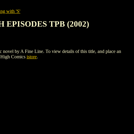
ng with 'S'
 EPISODES TPB (2002)
 A Fine Line. To view details of this title, and place an
e High Comics
istore
.