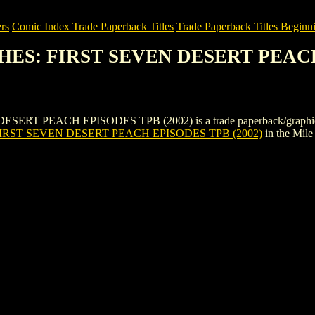
rs
Comic Index Trade Paperback Titles
Trade Paperback Titles Beginni
CHES: FIRST SEVEN DESERT PEACH
PEACH EPISODES TPB (2002) is a trade paperback/graphic novel by
IRST SEVEN DESERT PEACH EPISODES TPB (2002)
in the Mil