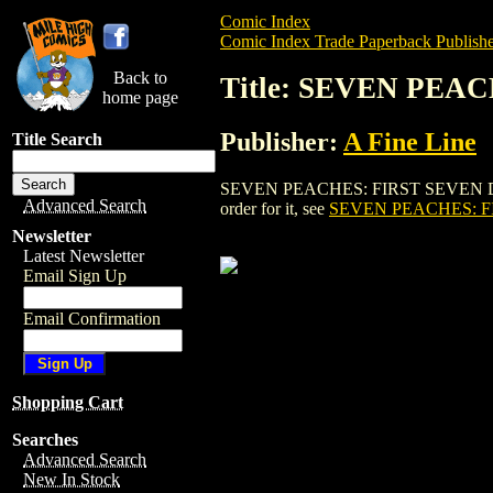
Comic Index
Comic Index Trade Paperback Publishe
Back to
Title: SEVEN PEA
home page
Publisher:
A Fine Line
Title Search
SEVEN PEACHES: FIRST SEVEN DESERT 
Advanced Search
order for it, see
SEVEN PEACHES: F
Newsletter
Latest Newsletter
Email Sign Up
Email Confirmation
Shopping Cart
Searches
Advanced Search
New In Stock