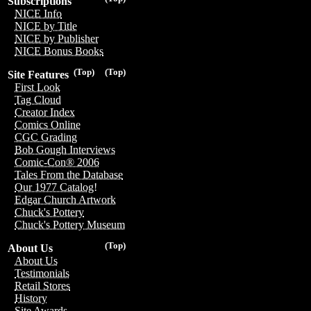
Subscriptions
NICE Info
NICE by Title
NICE by Publisher
NICE Bonus Books
(Top)
(Top)
Site Features
First Look
Tag Cloud
Creator Index
Comics Online
CGC Grading
Bob Gough Interviews
Comic-Con® 2006
Tales From the Database
Our 1977 Catalog!
Edgar Church Artwork
Chuck's Pottery
Chuck's Pottery Museum
(Top)
About Us
About Us
Testimonials
Retail Stores
History
Site Awards