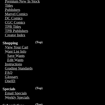
Premium New In Stock
Titles
Publishers
Marvel Comics
DC Comics
CGC Comics
TPB Titles
TPB Publishers
Creator Index
(Top)
Shopping
View Your Cart
Want List Info
Save Wants
Edit Wants
Instructions
Grading Standards
FAQ
Glossary
OneID
(Top)
Specials
Email Specials
Weekly Specials
(Top)