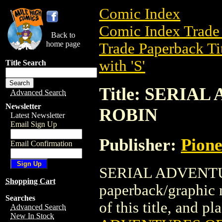
Comic Index
Comic Index Trade 
Back to
home page
Trade Paperback Ti
with 'S'
Title Search
Title: SERIA
Advanced Search
Newsletter
ROBIN
Latest Newsletter
Email Sign Up
Publisher:
Pion
Email Confirmation
SERIAL ADVENTU
Shopping Cart
paperback/graphic 
Searches
of this title, and pl
Advanced Search
New In Stock