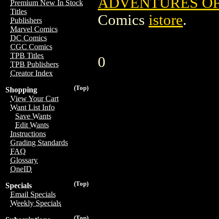
ADVENTURES OF
Premium New In Stock
Titles
Comics
istore
.
Publishers
Marvel Comics
DC Comics
CGC Comics
TPB Titles
0
TPB Publishers
Creator Index
(Top)
Shopping
View Your Cart
Want List Info
Save Wants
Edit Wants
Instructions
Grading Standards
FAQ
Glossary
OneID
(Top)
Specials
Email Specials
Weekly Specials
(Top)