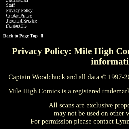
Staff
Privacy Policy
Cookie Policy
Terms of Service
Contact Us
Back to Page Top ⇑
Privacy Policy: Mile High Com
informati
Captain Woodchuck and all data © 1997-2
Mile High Comics is a registered trademar
All scans are exclusive prop
may not be used on other w
For permission please contact Ly