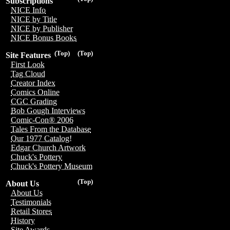
Subscriptions
NICE Info
NICE by Title
NICE by Publisher
NICE Bonus Books
(Top)
(Top)
Site Features
First Look
Tag Cloud
Creator Index
Comics Online
CGC Grading
Bob Gough Interviews
Comic-Con® 2006
Tales From the Database
Our 1977 Catalog!
Edgar Church Artwork
Chuck's Pottery
Chuck's Pottery Museum
(Top)
About Us
About Us
Testimonials
Retail Stores
History
Site Awards