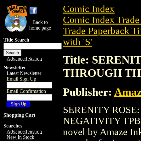
Comic Index
Comic Index Trade 
Back to
home page
Trade Paperback Ti
with 'S'
Title Search
Title: SEREN
Advanced Search
Newsletter
THROUGH THE
Latest Newsletter
Email Sign Up
Publisher:
Amaz
Email Confirmation
SERENITY ROSE
Shopping Cart
NEGATIVITY TPB (2
Searches
novel by Amaze Ink.
Advanced Search
New In Stock