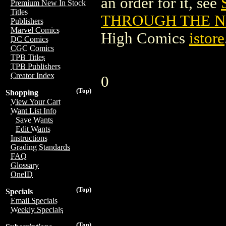
an order for it, see
Premium New In Stock
Titles
THROUGH THE NE
Publishers
Marvel Comics
High Comics
istore
DC Comics
CGC Comics
TPB Titles
TPB Publishers
Creator Index
0
(Top)
Shopping
View Your Cart
Want List Info
Save Wants
Edit Wants
Instructions
Grading Standards
FAQ
Glossary
OneID
(Top)
Specials
Email Specials
Weekly Specials
(Top)