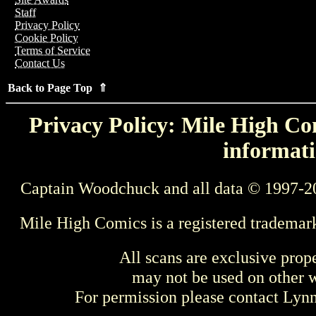
Staff
Privacy Policy
Cookie Policy
Terms of Service
Contact Us
Back to Page Top ⇑
Privacy Policy: Mile High Com
informati
Captain Woodchuck and all data © 1997-2
Mile High Comics is a registered trademar
All scans are exclusive prop
may not be used on other w
For permission please contact Ly