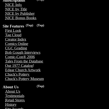
Subscriptions
NICE Info
NICE by Title
NICE by Publisher
NICE Bonus Books
(Top)
(Top)
Site Features
First Look
Tag Cloud
Creator Index
Comics Online
CGC Grading
Bob Gough Interviews
Comic-Con® 2006
Tales From the Database
Our 1977 Catalog!
Edgar Church Artwork
Chuck's Pottery
Chuck's Pottery Museum
(Top)
About Us
About Us
Testimonials
Retail Stores
History
Site Awards