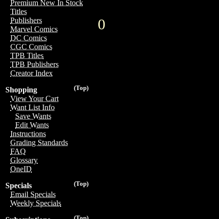
Premium New In Stock
Titles
0
Publishers
Marvel Comics
DC Comics
CGC Comics
TPB Titles
TPB Publishers
Creator Index
(Top)
Shopping
View Your Cart
Want List Info
Save Wants
Edit Wants
Instructions
Grading Standards
FAQ
Glossary
OneID
(Top)
Specials
Email Specials
Weekly Specials
(Top)