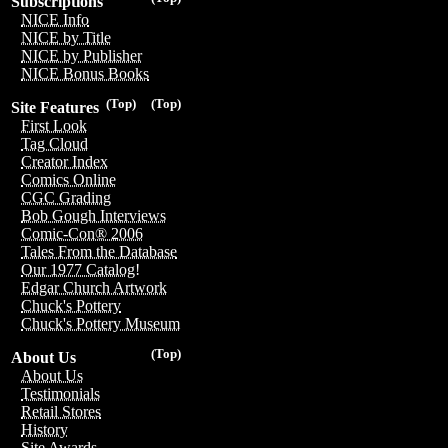
Subscriptions
NICE Info
NICE by Title
NICE by Publisher
NICE Bonus Books
(Top)
(Top)
Site Features
First Look
Tag Cloud
Creator Index
Comics Online
CGC Grading
Bob Gough Interviews
Comic-Con® 2006
Tales From the Database
Our 1977 Catalog!
Edgar Church Artwork
Chuck's Pottery
Chuck's Pottery Museum
(Top)
About Us
About Us
Testimonials
Retail Stores
History
Site Awards