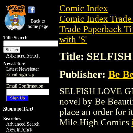
Comic Index
Comic Index Trade 
Back to
home page
Trade Paperback Ti
with 'S'
Title Search
Title: SELFIS
Advanced Search
Newsletter
Latest Newsletter
Publisher:
Be Be
Email Sign Up
Email Confirmation
SELFISH LOVE GN (
novel by Be Beautifu
Shopping Cart
place an order for i
Searches
Mile High Comics
Advanced Search
New In Stock