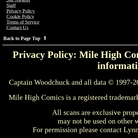
Staff
Privacy Policy
Cookie Policy
Terms of Service
Contact Us
Back to Page Top ⇑
Privacy Policy: Mile High Com
informati
Captain Woodchuck and all data © 1997-2
Mile High Comics is a registered trademar
All scans are exclusive prop
may not be used on other w
For permission please contact Ly