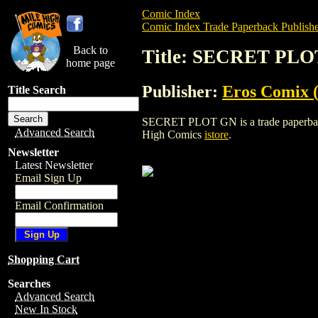
Comic Index
Comic Index Trade Paperback Publishe
Back to
Title: SECRET PL
home page
Publisher:
Eros Comix (
Title Search
SECRET PLOT GN is a trade paperback/gr
Advanced Search
High Comics
istore
.
Newsletter
Latest Newsletter
Email Sign Up
Email Confirmation
Shopping Cart
Searches
Advanced Search
New In Stock