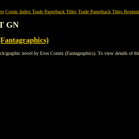
rs
Comic Index Trade Paperback Titles
Trade Paperback Titles Beginni
OT GN
Fantagraphics)
aphic novel by Eros Comix (Fantagraphics). To view details of this ti