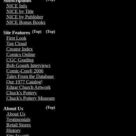
Subscriptions
NICE Info
NICE by Title
NICE by Publisher
NICE Bonus Books
(Top)
(Top)
Site Features
First Look
Tag Cloud
Creator Index
Comics Online
CGC Grading
Bob Gough Interviews
Comic-Con® 2006
Tales From the Database
Our 1977 Catalog!
Edgar Church Artwork
Chuck's Pottery
Chuck's Pottery Museum
(Top)
About Us
About Us
Testimonials
Retail Stores
History
Site Awards