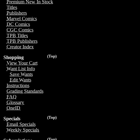
Premium New In Stock
Titles
Publishers
Marvel Comics
DC Comics
CGC Comics
TPB Titles
TPB Publishers
Creator Index
(Top)
Shopping
View Your Cart
Want List Info
Save Wants
Edit Wants
Instructions
Grading Standards
FAQ
Glossary
OneID
(Top)
Specials
Email Specials
Weekly Specials
(Top)