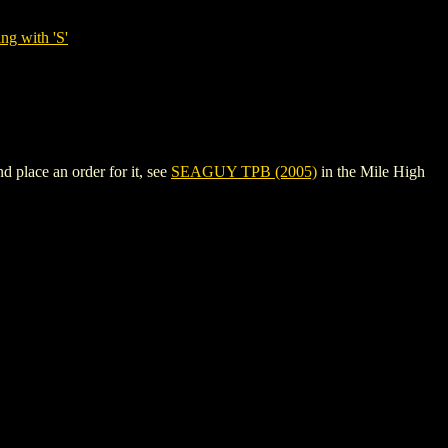
ng with 'S'
 place an order for it, see
SEAGUY TPB (2005)
in the Mile High