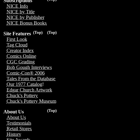
Subscriptions
NICE Info
NICE by Title
NICE by Publisher
NICE Bonus Books
(Top)
(Top)
Site Features
First Look
Tag Cloud
Creator Index
Comics Online
CGC Grading
Bob Gough Interviews
Comic-Con® 2006
Tales From the Database
Our 1977 Catalog!
Edgar Church Artwork
Chuck's Pottery
Chuck's Pottery Museum
(Top)
About Us
About Us
Testimonials
Retail Stores
History
Site Awards