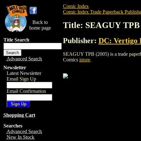
Comic Index
Comic Index Trade Paperback Publishe
Back to
Title: SEAGUY TPB 
home page
Publisher:
DC: Vertigo 
Title Search
SEAGUY TPB (2005) is a trade paperback
Advanced Search
Comics
istore
.
Newsletter
Latest Newsletter
Email Sign Up
Email Confirmation
Shopping Cart
Searches
Advanced Search
New In Stock