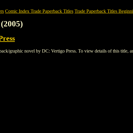
rs
Comic Index Trade Paperback Titles
Trade Paperback Titles Beginni
(2005)
Press
/graphic novel by DC: Vertigo Press. To view details of this title, and