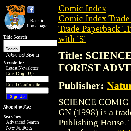
Comic Index
Comic Index Trade 
Back to
home page
Trade Paperback Ti
with 'S'
Title Search
Title: SCIEN
Advanced Search
Newsletter
FOREST ADVE
Latest Newsletter
Email Sign Up
Publisher:
Natur
Email Confirmation
SCIENCE COMIC
Shopping Cart
GN (1998) is a tra
Searches
Publishing House. To
Advanced Search
New In Stock