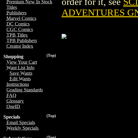
order for it, see
SC
Premium New In Stock
Titles
ADVENTURES GN 
Publishers
Marvel Comics
DC Comics
CGC Comics
TPB Titles
TPB Publishers
Creator Index
(Top)
Shopping
View Your Cart
Want List Info
Save Wants
Edit Wants
Instructions
Grading Standards
FAQ
Glossary
OneID
(Top)
Specials
Email Specials
Weekly Specials
(Top)