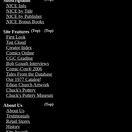
Subscriptions
NICE Info
NICE by Title
NICE by Publisher
NICE Bonus Books
(Top)
(Top)
Site Features
First Look
Tag Cloud
Creator Index
Comics Online
CGC Grading
Bob Gough Interviews
Comic-Con® 2006
Tales From the Database
Our 1977 Catalog!
Edgar Church Artwork
Chuck's Pottery
Chuck's Pottery Museum
(Top)
About Us
About Us
Testimonials
Retail Stores
History
Site Awards