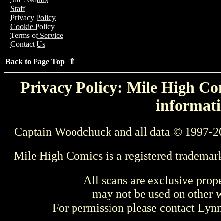
Staff
Privacy Policy
Cookie Policy
Terms of Service
Contact Us
Back to Page Top ⇑
Privacy Policy: Mile High Com
informati
Captain Woodchuck and all data © 1997-2
Mile High Comics is a registered trademar
All scans are exclusive prop
may not be used on other w
For permission please contact Ly