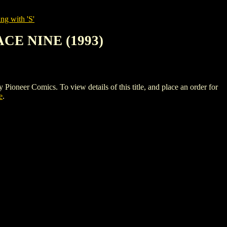
ng with 'S'
CE NINE (1993)
 Comics. To view details of this title, and place an order for
e
.