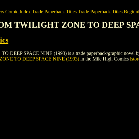
rs
Comic Index Trade Paperback Titles
Trade Paperback Titles Beginni
 FROM TWILIGHT ZONE TO DEEP SPA
ics
P SPACE NINE (1993) is a trade paperback/graphic novel by Pioneer
ZONE TO DEEP SPACE NINE (1993)
in the Mile High Comics
istor