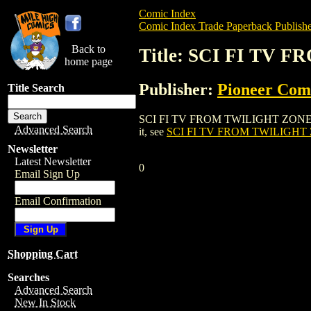
Comic Index
Comic Index Trade Paperback Publishe
Back to
Title: SCI FI TV
home page
Publisher:
Pioneer Com
Title Search
SCI FI TV FROM TWILIGHT ZONE TO DEE
Advanced Search
it, see
SCI FI TV FROM TWILIGHT 
Newsletter
Latest Newsletter
0
Email Sign Up
Email Confirmation
Shopping Cart
Searches
Advanced Search
New In Stock