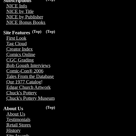
Subscriptions
NICE Info
NICE by Title
NICE by Publisher
NICE Bonus Books
(Top)
(Top)
Site Features
First Look
Tag Cloud
Creator Index
Comics Online
CGC Grading
Bob Gough Interviews
Comic-Con® 2006
Tales From the Database
Our 1977 Catalog!
Edgar Church Artwork
Chuck's Pottery
Chuck's Pottery Museum
(Top)
About Us
About Us
Testimonials
Retail Stores
History
Site Awards