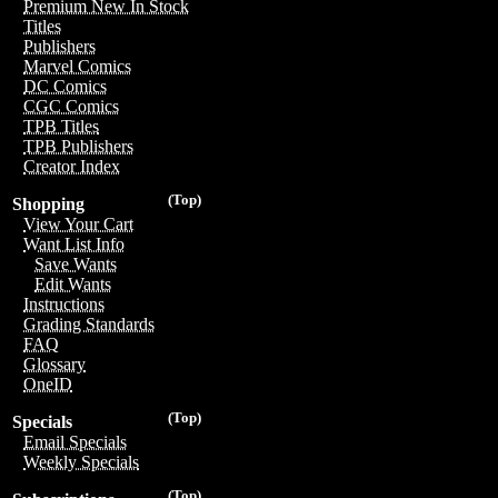
Premium New In Stock
Titles
Publishers
Marvel Comics
DC Comics
CGC Comics
TPB Titles
TPB Publishers
Creator Index
(Top)
Shopping
View Your Cart
Want List Info
Save Wants
Edit Wants
Instructions
Grading Standards
FAQ
Glossary
OneID
(Top)
Specials
Email Specials
Weekly Specials
(Top)