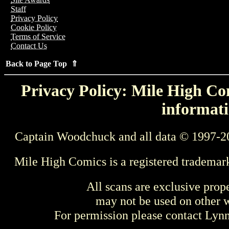
Staff
Privacy Policy
Cookie Policy
Terms of Service
Contact Us
Back to Page Top ⇑
Privacy Policy: Mile High Com
informati
Captain Woodchuck and all data © 1997-2
Mile High Comics is a registered trademar
All scans are exclusive prop
may not be used on other w
For permission please contact Ly