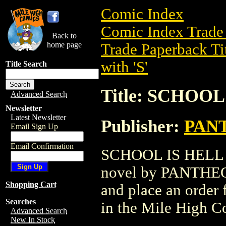
Comic Index
Comic Index Trade 
Back to
home page
Trade Paperback Ti
with 'S'
Title Search
Title: SCHOOL
Advanced Search
Newsletter
Latest Newsletter
Publisher:
PAN
Email Sign Up
Email Confirmation
SCHOOL IS HELL TP
novel by PANTHEON 
Shopping Cart
and place an order f
Searches
in the Mile High 
Advanced Search
New In Stock