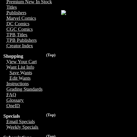
Premium New In Stock
Titles
Publishers
Marvel Comics
DC Comics
CGC Comics
TPB Titles
TPB Publishers
Creator Index
(Top)
Shopping
View Your Cart
Want List Info
Save Wants
Edit Wants
Instructions
Grading Standards
FAQ
Glossary
OneID
(Top)
Specials
Email Specials
Weekly Specials
(Top)