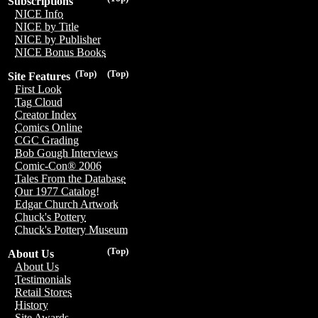
Subscriptions
NICE Info
NICE by Title
NICE by Publisher
NICE Bonus Books
(Top)
(Top)
Site Features
First Look
Tag Cloud
Creator Index
Comics Online
CGC Grading
Bob Gough Interviews
Comic-Con® 2006
Tales From the Database
Our 1977 Catalog!
Edgar Church Artwork
Chuck's Pottery
Chuck's Pottery Museum
(Top)
About Us
About Us
Testimonials
Retail Stores
History
Site Awards