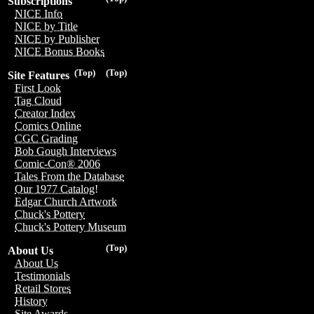
Subscriptions
NICE Info
NICE by Title
NICE by Publisher
NICE Bonus Books
(Top)
(Top)
Site Features
First Look
Tag Cloud
Creator Index
Comics Online
CGC Grading
Bob Gough Interviews
Comic-Con® 2006
Tales From the Database
Our 1977 Catalog!
Edgar Church Artwork
Chuck's Pottery
Chuck's Pottery Museum
(Top)
About Us
About Us
Testimonials
Retail Stores
History
Site Awards