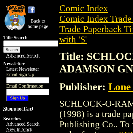
Comic Index
Comic Index Trade 
Back to
home page
Trade Paperback Ti
with 'S'
Title Search
Title: SCHLO
Advanced Search
Newsletter
ADAMSON GN 
Latest Newsletter
Email Sign Up
Publisher:
Lone 
Email Confirmation
SCHLOCK-O-RAM
Shopping Cart
(1998) is a trade 
Searches
Publishing Co.. To v
Advanced Search
New In Stock