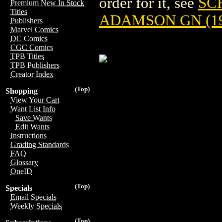
order for it, see
SC
Premium New In Stock
Titles
ADAMSON GN (19
Publishers
Marvel Comics
DC Comics
CGC Comics
TPB Titles
TPB Publishers
Creator Index
(Top)
Shopping
View Your Cart
Want List Info
Save Wants
Edit Wants
Instructions
Grading Standards
FAQ
Glossary
OneID
(Top)
Specials
Email Specials
Weekly Specials
(Top)