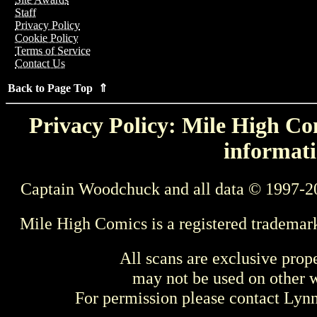
Staff
Privacy Policy
Cookie Policy
Terms of Service
Contact Us
Back to Page Top ⇑
Privacy Policy: Mile High Com
informati
Captain Woodchuck and all data © 1997-2
Mile High Comics is a registered trademar
All scans are exclusive prop
may not be used on other w
For permission please contact Ly