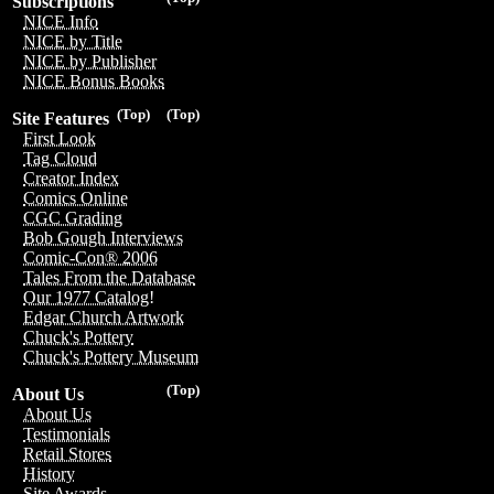
Subscriptions
NICE Info
NICE by Title
NICE by Publisher
NICE Bonus Books
(Top)
(Top)
Site Features
First Look
Tag Cloud
Creator Index
Comics Online
CGC Grading
Bob Gough Interviews
Comic-Con® 2006
Tales From the Database
Our 1977 Catalog!
Edgar Church Artwork
Chuck's Pottery
Chuck's Pottery Museum
(Top)
About Us
About Us
Testimonials
Retail Stores
History
Site Awards