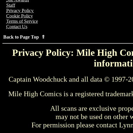
Staff
Privacy Policy
Cookie Policy
Terms of Service
Contact Us
Back to Page Top ⇑
Privacy Policy: Mile High Com
informati
Captain Woodchuck and all data © 1997-2
Mile High Comics is a registered trademar
All scans are exclusive prop
may not be used on other w
For permission please contact Ly