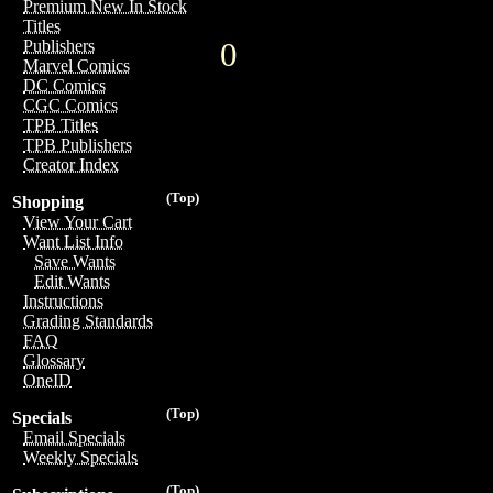
Premium New In Stock
Titles
0
Publishers
Marvel Comics
DC Comics
CGC Comics
TPB Titles
TPB Publishers
Creator Index
(Top)
Shopping
View Your Cart
Want List Info
Save Wants
Edit Wants
Instructions
Grading Standards
FAQ
Glossary
OneID
(Top)
Specials
Email Specials
Weekly Specials
(Top)