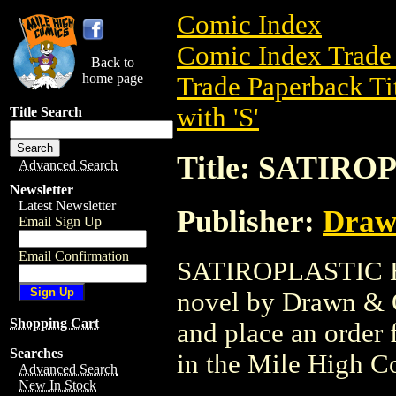
Comic Index
Comic Index Trade 
Back to
home page
Trade Paperback Ti
with 'S'
Title Search
Title: SATIRO
Advanced Search
Newsletter
Latest Newsletter
Publisher:
Draw
Email Sign Up
Email Confirmation
SATIROPLASTIC HC 
novel by Drawn & Qu
Shopping Cart
and place an order f
Searches
in the Mile High 
Advanced Search
New In Stock