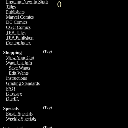
Premium New In Stock
0
Titles
Publishers
Marvel Comics
DC Comics
CGC Comics
TPB Titles
TPB Publishers
Creator Index
(Top)
Shopping
View Your Cart
Want List Info
Save Wants
Edit Wants
Instructions
Grading Standards
FAQ
Glossary
OneID
(Top)
Specials
Email Specials
Weekly Specials
(Top)