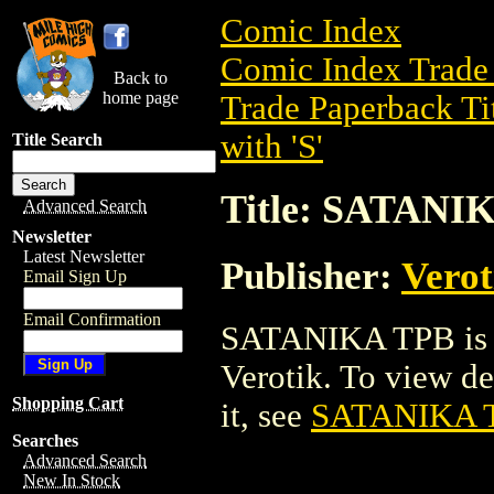
Comic Index
Comic Index Trade 
Back to
home page
Trade Paperback Ti
with 'S'
Title Search
Title: SATANI
Advanced Search
Newsletter
Latest Newsletter
Publisher:
Verot
Email Sign Up
Email Confirmation
SATANIKA TPB is a
Verotik. To view det
Shopping Cart
it, see
SATANIKA 
Searches
Advanced Search
New In Stock