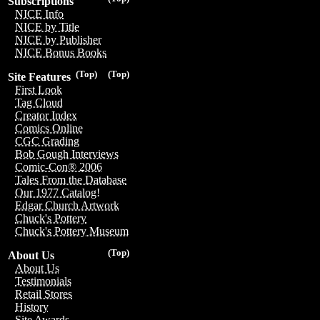
Subscriptions
NICE Info
NICE by Title
NICE by Publisher
NICE Bonus Books
(Top)
(Top)
Site Features
First Look
Tag Cloud
Creator Index
Comics Online
CGC Grading
Bob Gough Interviews
Comic-Con® 2006
Tales From the Database
Our 1977 Catalog!
Edgar Church Artwork
Chuck's Pottery
Chuck's Pottery Museum
(Top)
About Us
About Us
Testimonials
Retail Stores
History
Site Awards