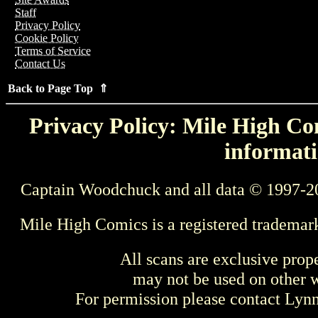
Staff
Privacy Policy
Cookie Policy
Terms of Service
Contact Us
Back to Page Top ⇑
Privacy Policy: Mile High Com
informati
Captain Woodchuck and all data © 1997-2
Mile High Comics is a registered trademar
All scans are exclusive prop
may not be used on other w
For permission please contact Ly