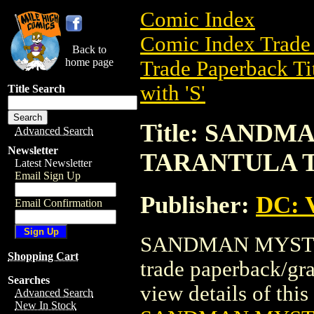
Comic Index
Comic Index Trade 
Back to
home page
Trade Paperback Ti
with 'S'
Title Search
Title: SAND
Advanced Search
Newsletter
TARANTULA 
Latest Newsletter
Email Sign Up
Publisher:
DC: V
Email Confirmation
SANDMAN MYSTE
Shopping Cart
trade paperback/gr
Searches
view details of this 
Advanced Search
New In Stock