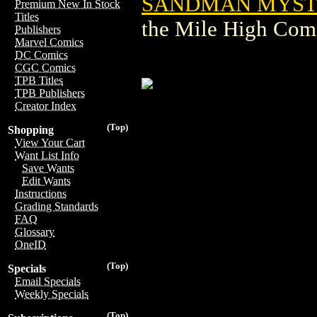
SANDMAN MYSTE
Premium New In Stock
Titles
the Mile High Com
Publishers
Marvel Comics
DC Comics
CGC Comics
TPB Titles
TPB Publishers
Creator Index
(Top)
Shopping
View Your Cart
Want List Info
Save Wants
Edit Wants
Instructions
Grading Standards
FAQ
Glossary
OneID
(Top)
Specials
Email Specials
Weekly Specials
(Top)