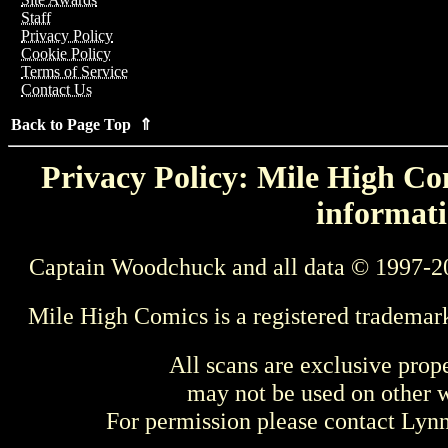
Staff
Privacy Policy
Cookie Policy
Terms of Service
Contact Us
Back to Page Top ⇑
Privacy Policy: Mile High Com
informati
Captain Woodchuck and all data © 1997-2
Mile High Comics is a registered trademar
All scans are exclusive prop
may not be used on other w
For permission please contact Ly