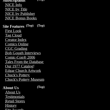
Subscriptions
NICE Info
NICE by Title
NICE by Publisher
NICE Bonus Books
(Top)
(Top)
Site Features
First Look
Tag Cloud
Creator Index
Comics Online
CGC Grading
Bob Gough Interviews
Comic-Con® 2006
Tales From the Database
Our 1977 Catalog!
Edgar Church Artwork
Chuck's Pottery
Chuck's Pottery Museum
(Top)
About Us
About Us
Testimonials
Retail Stores
History
Site Awards