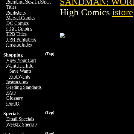
SANDMAN: WORLD'
Premium New In Stock
Titles
High Comics
istore
Publishers
Marvel Comics
DC Comics
CGC Comics
TPB Titles
TPB Publishers
Creator Index
(Top)
Shopping
View Your Cart
Want List Info
Save Wants
Edit Wants
Instructions
Grading Standards
FAQ
Glossary
OneID
(Top)
Specials
Email Specials
Weekly Specials
(Top)