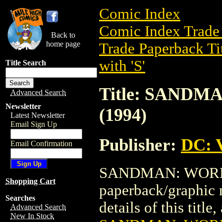
Comic Index
Comic Index Trade 
Back to
home page
Trade Paperback Ti
with 'S'
Title Search
Title: SANDM
Advanced Search
Newsletter
(1994)
Latest Newsletter
Email Sign Up
Publisher:
DC: V
Email Confirmation
SANDMAN: WORLD'S
Shopping Cart
paperback/graphic 
Searches
details of this title
Advanced Search
New In Stock