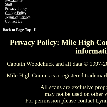
Staff
Privacy Policy
Cookie Policy
Terms of Service
Contact Us
Back to Page Top ⇑
Privacy Policy: Mile High Com
informati
Captain Woodchuck and all data © 1997-2
Mile High Comics is a registered trademar
All scans are exclusive prop
may not be used on other w
For permission please contact Ly