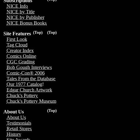
Subscriptions
NICE Info
NICE by Title
NICE by Publisher
NICE Bonus Books
(Top)
(Top)
Site Features
First Look
Tag Cloud
Creator Index
Comics Online
CGC Grading
Bob Gough Interviews
Comic-Con® 2006
Tales From the Database
Our 1977 Catalog!
Edgar Church Artwork
Chuck's Pottery
Chuck's Pottery Museum
(Top)
About Us
About Us
Testimonials
Retail Stores
History
Site Awards