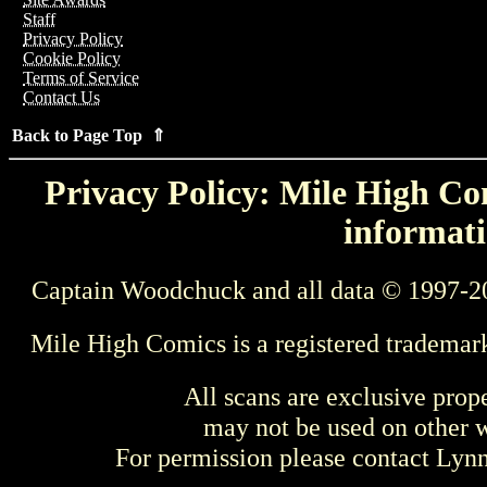
Staff
Privacy Policy
Cookie Policy
Terms of Service
Contact Us
Back to Page Top ⇑
Privacy Policy: Mile High Com
informati
Captain Woodchuck and all data © 1997-2
Mile High Comics is a registered trademar
All scans are exclusive prop
may not be used on other w
For permission please contact Ly