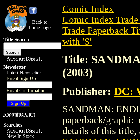
Comic Index
Comic Index Trade 
Back to
home page
Trade Paperback Ti
with 'S'
Title Search
Title: SANDM
Advanced Search
Newsletter
(2003)
Latest Newsletter
Email Sign Up
Publisher:
DC: V
Email Confirmation
SANDMAN: ENDLES
Shopping Cart
paperback/graphic 
Searches
details of this title
Advanced Search
New In Stock