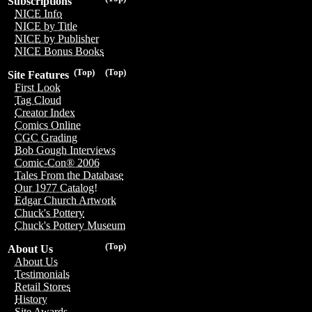
Subscriptions
NICE Info
NICE by Title
NICE by Publisher
NICE Bonus Books
(Top)
(Top)
Site Features
First Look
Tag Cloud
Creator Index
Comics Online
CGC Grading
Bob Gough Interviews
Comic-Con® 2006
Tales From the Database
Our 1977 Catalog!
Edgar Church Artwork
Chuck's Pottery
Chuck's Pottery Museum
(Top)
About Us
About Us
Testimonials
Retail Stores
History
Site Awards