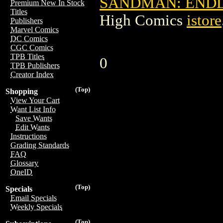
SANDMAN: ENDLE
Premium New In Stock
Titles
High Comics
istore
Publishers
Marvel Comics
DC Comics
CGC Comics
TPB Titles
0
TPB Publishers
Creator Index
(Top)
Shopping
View Your Cart
Want List Info
Save Wants
Edit Wants
Instructions
Grading Standards
FAQ
Glossary
OneID
(Top)
Specials
Email Specials
Weekly Specials
(Top)