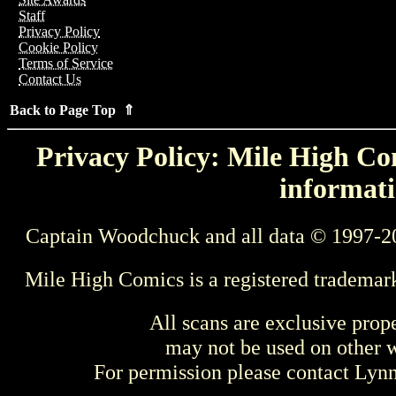
Staff
Privacy Policy
Cookie Policy
Terms of Service
Contact Us
Back to Page Top ⇑
Privacy Policy: Mile High Com
informati
Captain Woodchuck and all data © 1997-2
Mile High Comics is a registered trademar
All scans are exclusive prop
may not be used on other w
For permission please contact Ly