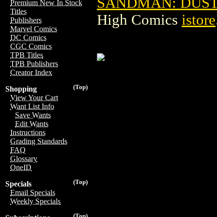
SANDMAN: DUST
Premium New In Stock
Titles
High Comics
istore
Publishers
Marvel Comics
DC Comics
CGC Comics
TPB Titles
TPB Publishers
Creator Index
(Top)
Shopping
View Your Cart
Want List Info
Save Wants
Edit Wants
Instructions
Grading Standards
FAQ
Glossary
OneID
(Top)
Specials
Email Specials
Weekly Specials
(Top)