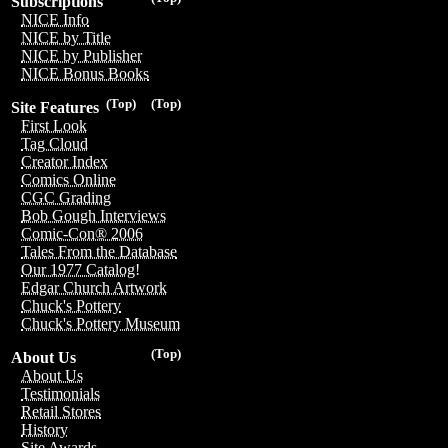
Subscriptions
NICE Info
NICE by Title
NICE by Publisher
NICE Bonus Books
(Top)
(Top)
Site Features
First Look
Tag Cloud
Creator Index
Comics Online
CGC Grading
Bob Gough Interviews
Comic-Con® 2006
Tales From the Database
Our 1977 Catalog!
Edgar Church Artwork
Chuck's Pottery
Chuck's Pottery Museum
(Top)
About Us
About Us
Testimonials
Retail Stores
History
Site Awards