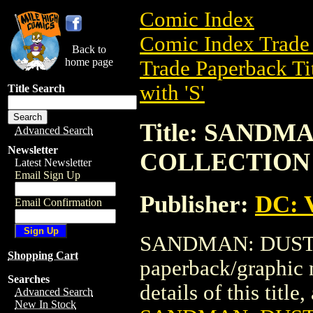
Comic Index
Comic Index Trade 
Back to
home page
Trade Paperback Ti
with 'S'
Title Search
Title: SANDM
Advanced Search
Newsletter
COLLECTION
Latest Newsletter
Email Sign Up
Publisher:
DC: V
Email Confirmation
SANDMAN: DUST 
Shopping Cart
paperback/graphic 
Searches
details of this title
Advanced Search
New In Stock