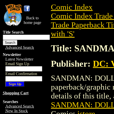
Comic Index
Comic Index Trade 
Back to
home page
Trade Paperback Ti
with 'S'
Title Search
Title: SANDM
Advanced Search
Newsletter
Latest Newsletter
Publisher:
DC: V
Email Sign Up
Email Confirmation
SANDMAN: DOLL'S 
paperback/graphic 
Shopping Cart
details of this title
Searches
SANDMAN: DOLL'
Advanced Search
New In Stock
Comics
istore
.