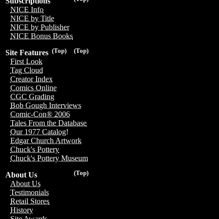
Subscriptions
NICE Info
NICE by Title
NICE by Publisher
NICE Bonus Books
(Top)
(Top)
Site Features
First Look
Tag Cloud
Creator Index
Comics Online
CGC Grading
Bob Gough Interviews
Comic-Con® 2006
Tales From the Database
Our 1977 Catalog!
Edgar Church Artwork
Chuck's Pottery
Chuck's Pottery Museum
(Top)
About Us
About Us
Testimonials
Retail Stores
History
Site Awards