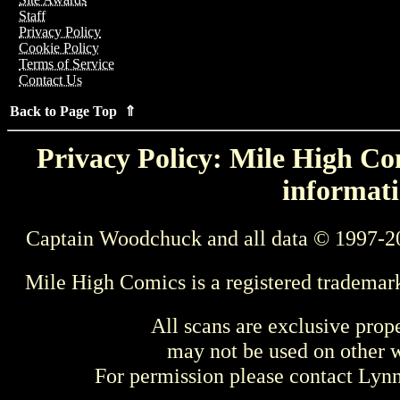
Staff
Privacy Policy
Cookie Policy
Terms of Service
Contact Us
Back to Page Top ⇑
Privacy Policy: Mile High Com
informati
Captain Woodchuck and all data © 1997-2
Mile High Comics is a registered trademar
All scans are exclusive prop
may not be used on other w
For permission please contact Ly