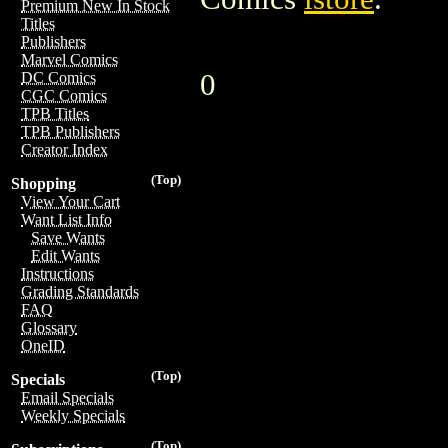
Premium New In Stock
Titles
Publishers
Marvel Comics
0
DC Comics
CGC Comics
TPB Titles
TPB Publishers
Creator Index
(Top)
Shopping
View Your Cart
Want List Info
Save Wants
Edit Wants
Instructions
Grading Standards
FAQ
Glossary
OneID
(Top)
Specials
Email Specials
Weekly Specials
(Top)